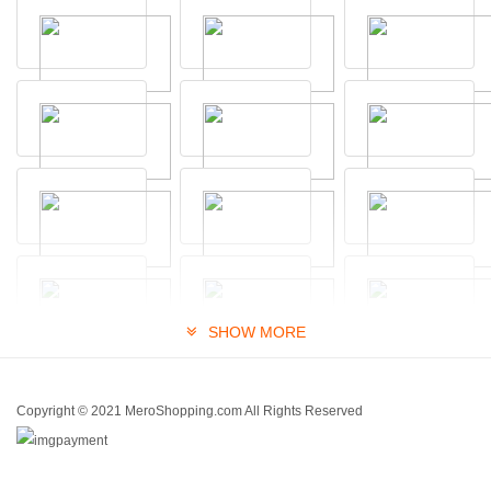
SHOW MORE
Copyright © 2021 MeroShopping.com All Rights Reserved