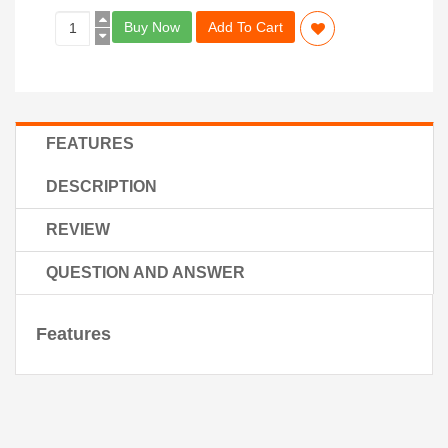
Buy Now
Add To Cart
FEATURES
DESCRIPTION
REVIEW
QUESTION AND ANSWER
Features