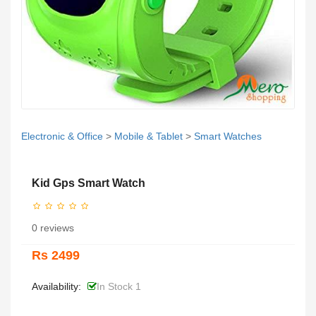
Electronic & Office
>
Mobile & Tablet
>
Smart Watches
Kid Gps Smart Watch
0 reviews
Rs 2499
Availability:
In Stock 1