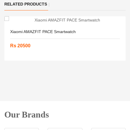
RELATED PRODUCTS
Xiaomi AMAZFIT PACE Smartwatch
Rs 20500
Our Brands