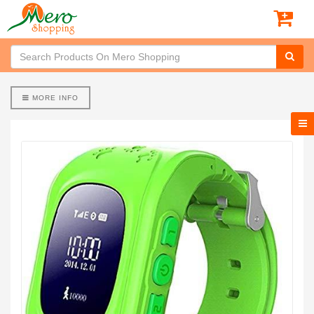
MORE INFO