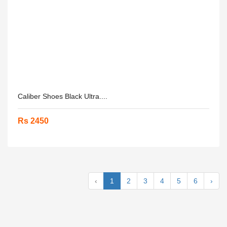
Caliber Shoes Black Ultra....
Rs 2450
‹
1
2
3
4
5
6
›