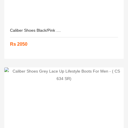
Caliber Shoes Black/Pink ....
Rs 2050