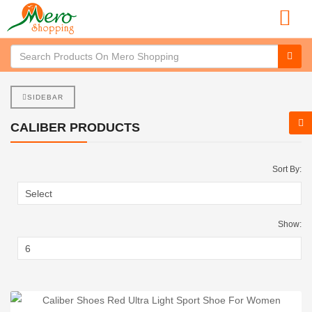
SIDEBAR
CALIBER PRODUCTS
Sort By:
Show: