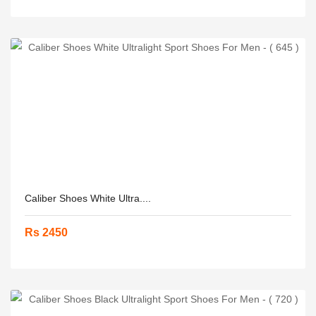
Caliber Shoes White Ultra....
Rs 2450