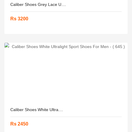
Caliber Shoes Grey Lace U....
Rs 3200
Caliber Shoes White Ultra....
Rs 2450