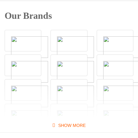
Our Brands
SHOW MORE