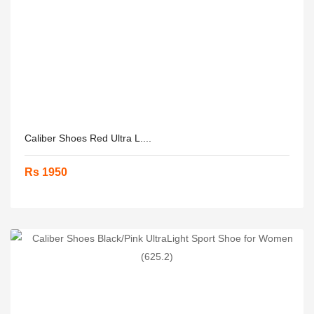
Caliber Shoes Red Ultra L....
Rs 1950