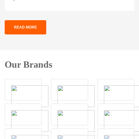
READ MORE
Our Brands