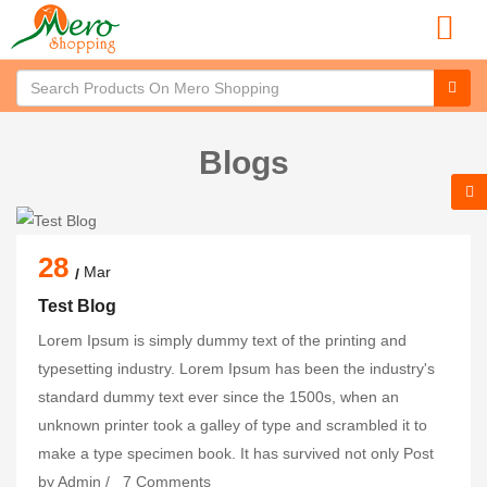
Blogs
28
Mar
Test Blog
Lorem Ipsum is simply dummy text of the printing and
typesetting industry. Lorem Ipsum has been the industry's
standard dummy text ever since the 1500s, when an
unknown printer took a galley of type and scrambled it to
make a type specimen book. It has survived not only
Post
by
Admin
/
7 Comments