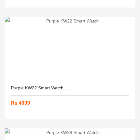
Purple KW22 Smart Watch....
Rs 4999