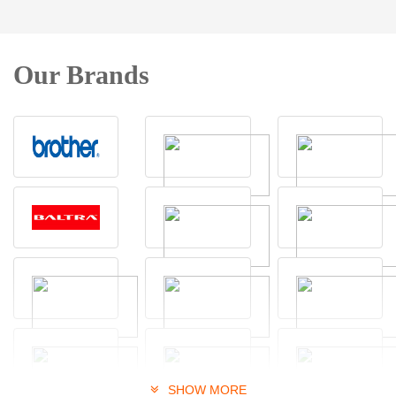
Our Brands
SHOW MORE