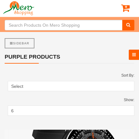
SIDEBAR
PURPLE PRODUCTS
Sort By:
Show: