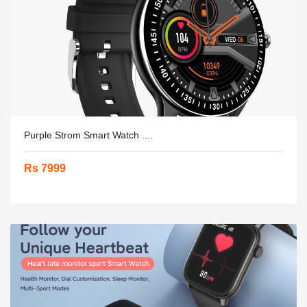
Purple Strom Smart Watch ....
Rs 7999