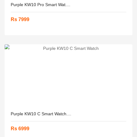
Purple KW10 Pro Smart Wat....
Rs 7999
Purple KW10 C Smart Watch....
Rs 6999