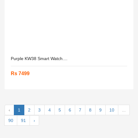
Purple KW38 Smart Watch....
Rs 7499
‹
1
2
3
4
5
6
7
8
9
10
...
90
91
›