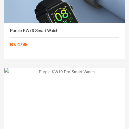
Purple KW76 Smart Watch....
Rs 4799