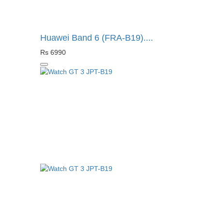
Huawei Band 6 (FRA-B19)....
Rs 6990