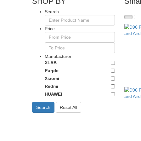
SHOP BY
Smar
Search
Price
Manufacturer
XLAB
Purple
Xiaomi
Redmi
HUAWEI
Search
Reset All