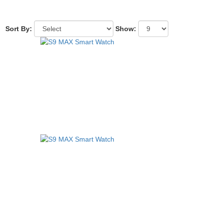
Sort By:
Show: