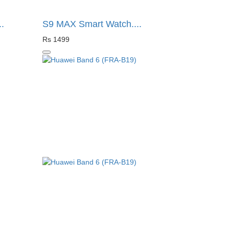
.
S9 MAX Smart Watch....
Rs 1499