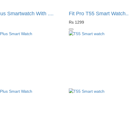
us Smartwatch With ....
Fit Pro T55 Smart Watch...
Rs 1299