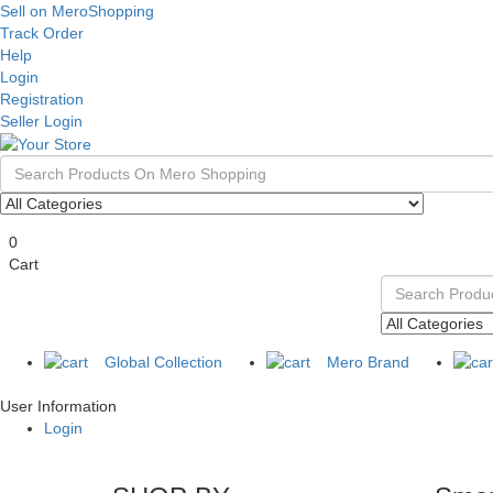
Sell on MeroShopping
Track Order
Help
Login
Registration
Seller Login
0
Cart
Global Collection
Mero Brand
User Information
Login