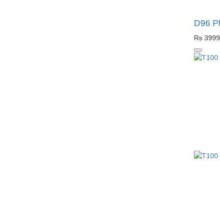
D96 Pl
Rs 3999