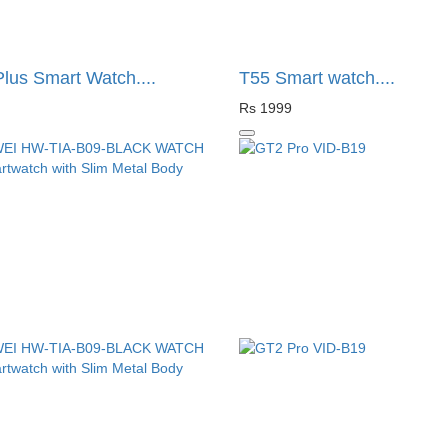
lus Smart Watch....
T55 Smart watch....
Rs 1999