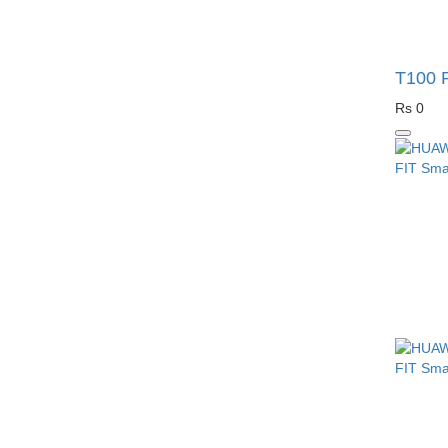
T100 P
Rs 0