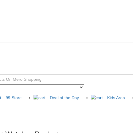
99 Store
Deal of the Day
Kids Area