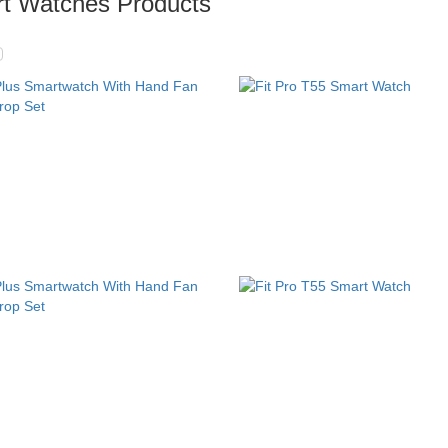
t Watches Products