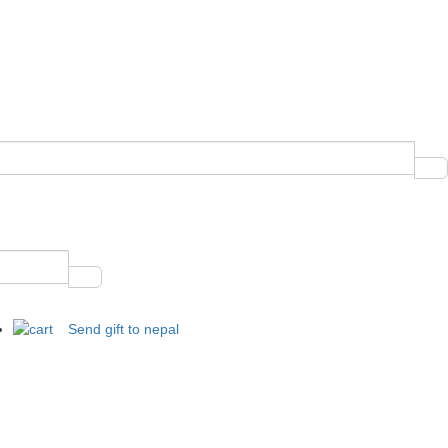
Send gift to nepal