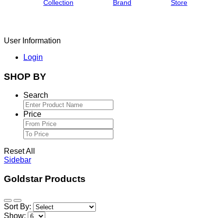
Collection
Brand
Store
User Information
Login
SHOP BY
Search
Price
Reset All
Sidebar
Goldstar Products
Sort By:
Show: