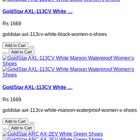
GoldStar AXL-113CV White ....
Rs 1669
goldstar-axl-113cv-white-black-women-s-shoes
Add to Cart
Add to Cart
GoldStar AXL-113CV White ....
Rs 1669
goldstar-axl-113cv-white-maroon-waterproof-women-s-shoes
Add to Cart
Add to Cart