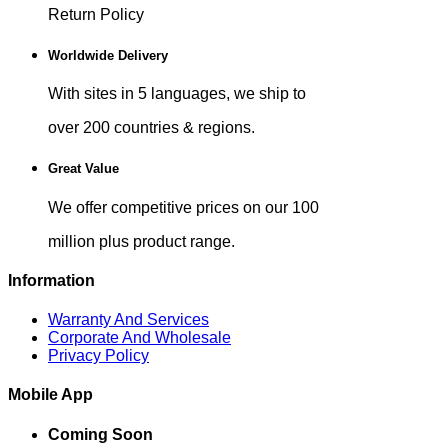
Return Policy
Worldwide Delivery
With sites in 5 languages, we ship to
over 200 countries & regions.
Great Value
We offer competitive prices on our 100
million plus product range.
Information
Warranty And Services
Corporate And Wholesale
Privacy Policy
Mobile App
Coming Soon