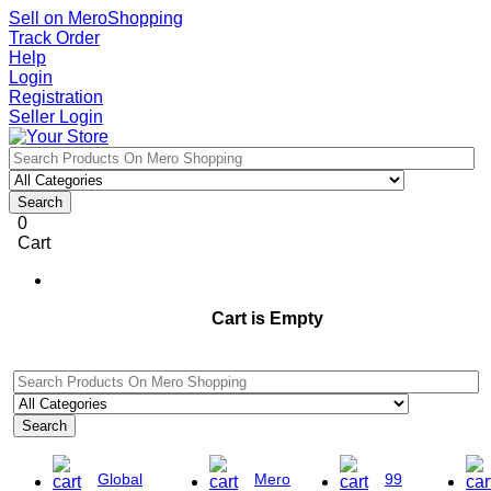
Sell on MeroShopping
Track Order
Help
Login
Registration
Seller Login
Search
0
Cart
Cart is Empty
Search
Global
Mero
99