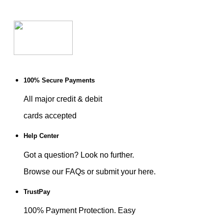
100% Secure Payments
All major credit & debit
cards accepted
Help Center
Got a question? Look no further.
Browse our FAQs or submit your here.
TrustPay
100% Payment Protection. Easy