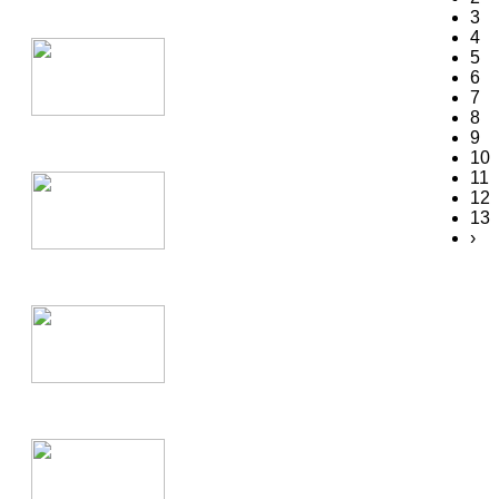
3
4
5
6
7
8
9
10
11
12
13
›