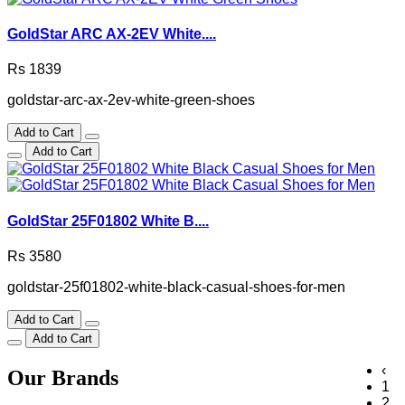
GoldStar ARC AX-2EV White....
Rs 1839
goldstar-arc-ax-2ev-white-green-shoes
Add to Cart
Add to Cart
GoldStar 25F01802 White B....
Rs 3580
goldstar-25f01802-white-black-casual-shoes-for-men
Add to Cart
Add to Cart
‹
Our Brands
1
2