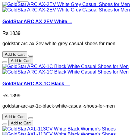
GoldStar ARC AX-2EV White....
Rs 1839
goldstar-arc-ax-2ev-white-grey-casual-shoes-for-men
Add to Cart
Add to Cart
GoldStar ARC AX-1C Black ....
Rs 1399
goldstar-arc-ax-1c-black-white-casual-shoes-for-men
Add to Cart
Add to Cart