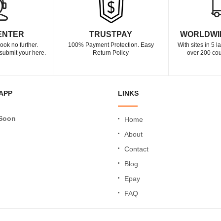
ENTER
TRUSTPAY
WORLDWI
ook no further.
100% Payment Protection. Easy
With sites in 5 
submit your here.
Return Policy
over 200 cou
APP
LINKS
Soon
Home
About
Contact
Blog
Epay
FAQ