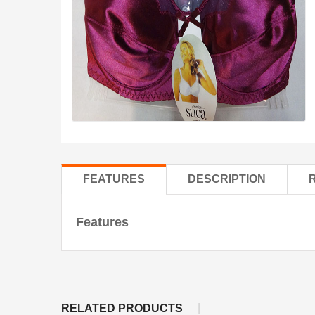
FEATURES
DESCRIPTION
Features
RELATED PRODUCTS