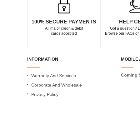
100% SECURE PAYMENTS
HELP C
All major credit & debit
Got a question? L
cards accepted
Browse our FAQs or 
INFORMATION
MOBILE 
Coming 
Warranty And Services
Corporate And Wholesale
Privacy Policy