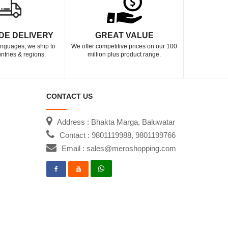
DE DELIVERY
GREAT VALUE
languages, we ship to
We offer competitive prices on our 100
ntries & regions.
million plus product range.
CONTACT US
Address : Bhakta Marga, Baluwatar
Contact : 9801119988, 9801199766
Email : sales@meroshopping.com