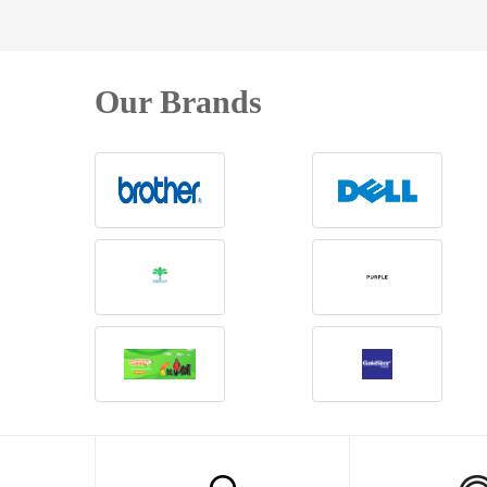
Our Brands