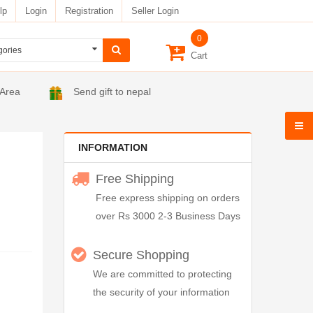
lp
Login
Registration
Seller Login
0
Cart
 Area
Send gift to nepal
INFORMATION
Free Shipping
Free express shipping on orders
over Rs 3000 2-3 Business Days
Secure Shopping
We are committed to protecting
the security of your information