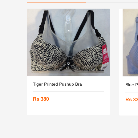
Tiger Printed Pushup Bra
Blue 
Rs 380
Rs 3