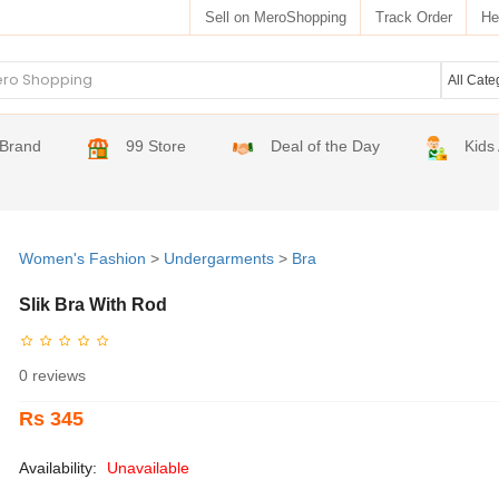
Sell on MeroShopping
Track Order
He
Brand
99 Store
Deal of the Day
Kids
Women's Fashion
>
Undergarments
>
Bra
Slik Bra With Rod
0 reviews
Rs 345
Availability:
Unavailable