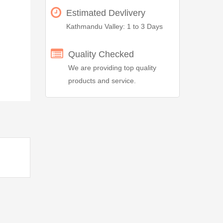
Estimated Devlivery
Kathmandu Valley: 1 to 3 Days
Quality Checked
We are providing top quality
products and service.