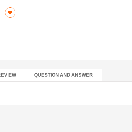
REVIEW
QUESTION AND ANSWER