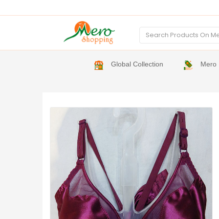
Global Collection
Mero 