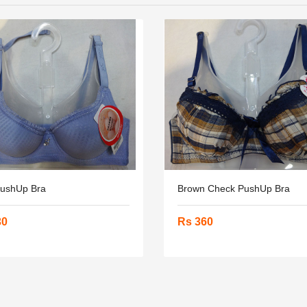
PushUp Bra
Brown Check PushUp Bra
30
Rs 360