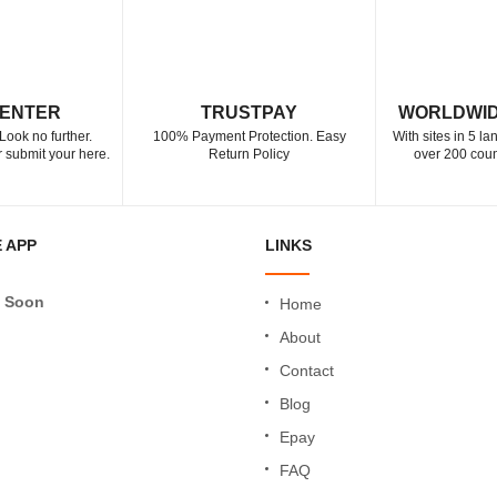
CENTER
TRUSTPAY
WORLDWID
Look no further.
100% Payment Protection. Easy
With sites in 5 l
 submit your here.
Return Policy
over 200 coun
 APP
LINKS
 Soon
Home
About
Contact
Blog
Epay
FAQ