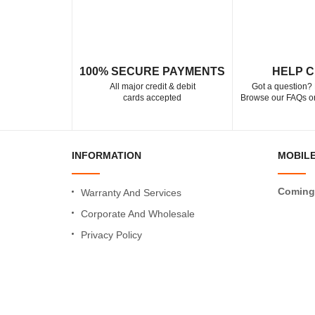
100% SECURE PAYMENTS
HELP 
All major credit & debit
Got a question? 
cards accepted
Browse our FAQs or
INFORMATION
MOBILE
Coming
Warranty And Services
Corporate And Wholesale
Privacy Policy