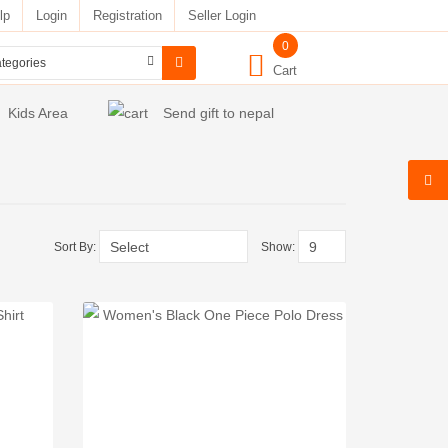
lp
Login
Registration
Seller Login
0
Cart
Kids Area
Send gift to nepal
Sort By:
Show: