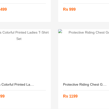
1499
Rs 999
 Colorful Printed La....
Protective Riding Chest G....
999
Rs 1199