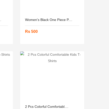
.
Women's Black One Piece P....
Rs 500
2 Pcs Colorful Comfortabl....