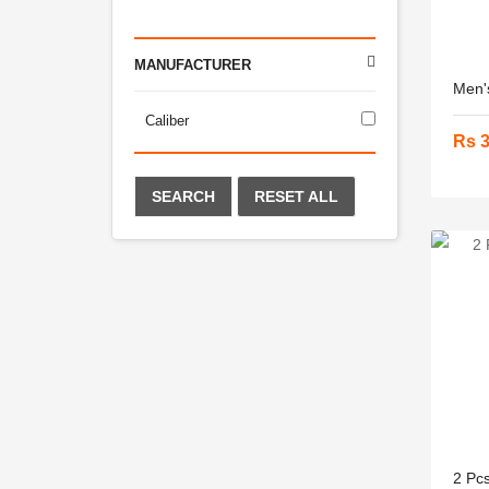
MANUFACTURER
Men's
Caliber
Rs 
SEARCH
RESET ALL
2 Pcs