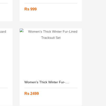
Rs 999
Women's Thick Winter Fur-....
Rs 2499