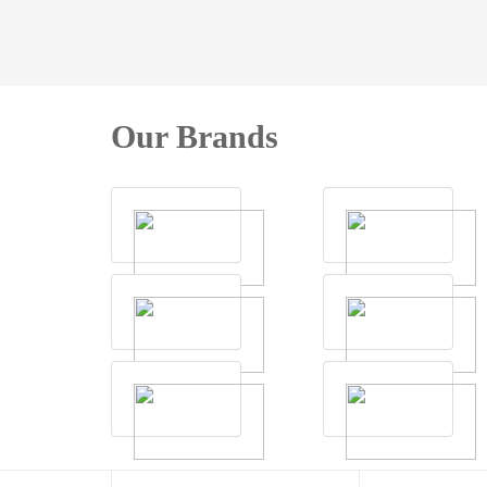
Our Brands