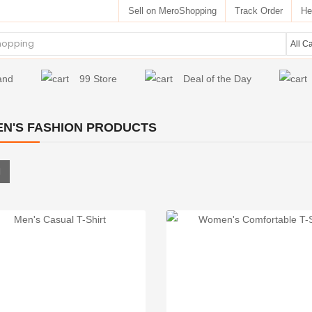
Sell on MeroShopping
Track Order
He
and
99 Store
Deal of the Day
N'S FASHION PRODUCTS