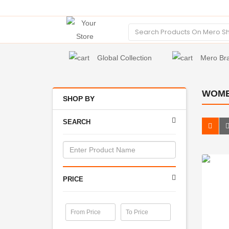
Global Collection
Mero Br
WOME
SHOP BY
SEARCH
PRICE