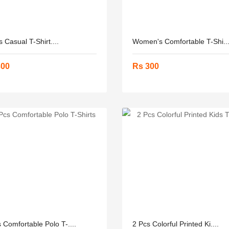
 Casual T-Shirt....
Women's Comfortable T-Shi...
300
Rs 300
 Comfortable Polo T-....
2 Pcs Colorful Printed Ki....