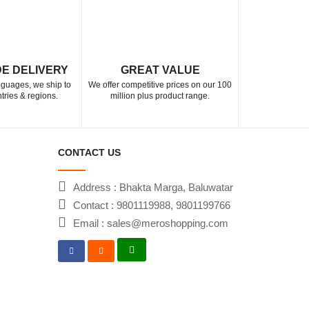
E DELIVERY
GREAT VALUE
anguages, we ship to
We offer competitive prices on our 100
tries & regions.
million plus product range.
CONTACT US
Address : Bhakta Marga, Baluwatar
Contact : 9801119988, 9801199766
Email : sales@meroshopping.com