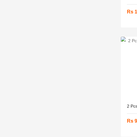
Rs 
2 Pcs
Rs 