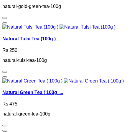
natural-gold-green-tea-100g
Natural Tulsi Tea (100g )....
Rs 250
natural-tulsi-tea-100g
Natural Green Tea ( 100g ....
Rs 475
natural-green-tea-100g