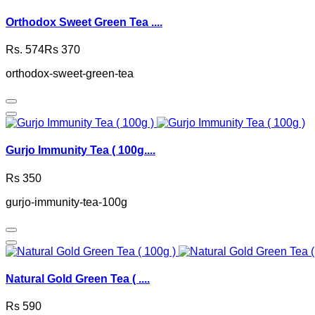
Orthodox Sweet Green Tea ....
Rs. 574
Rs 370
orthodox-sweet-green-tea
Gurjo Immunity Tea ( 100g....
Rs 350
gurjo-immunity-tea-100g
Natural Gold Green Tea ( ....
Rs 590