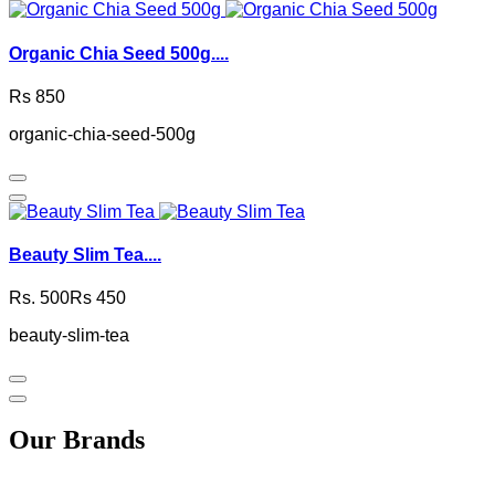
Organic Chia Seed 500g....
Rs 850
organic-chia-seed-500g
Beauty Slim Tea....
Rs. 500
Rs 450
beauty-slim-tea
Our Brands