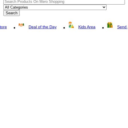
Search
tore
Deal of the Day
Kids Area
Send g