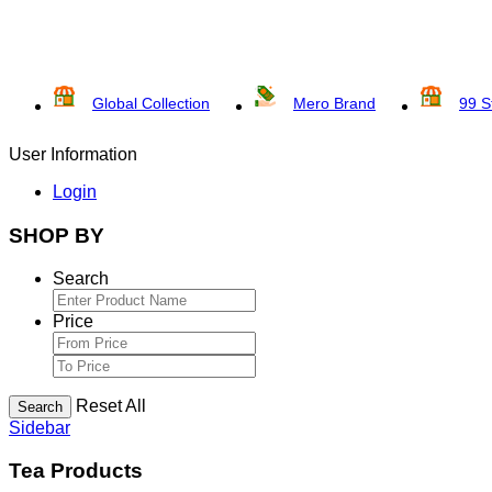
Global Collection
Mero Brand
99 S
User Information
Login
SHOP BY
Search
Price
Reset All
Search
Sidebar
Tea Products