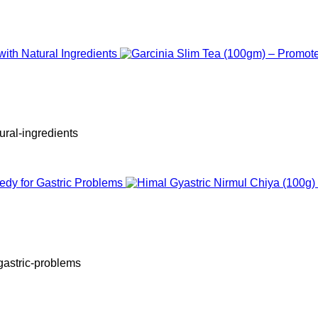
ural-ingredients
-gastric-problems