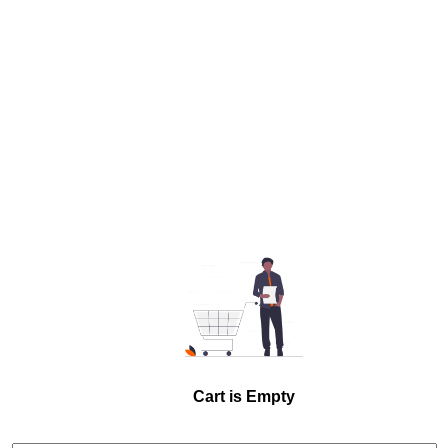
Cart is Empty