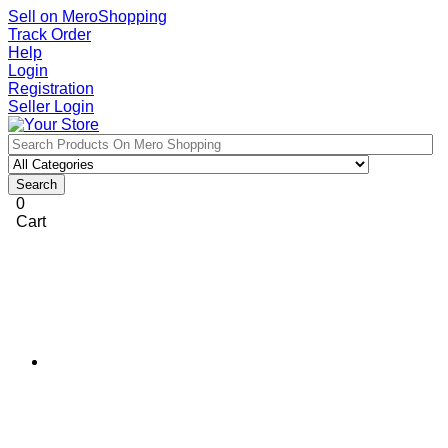
Sell on MeroShopping
Track Order
Help
Login
Registration
Seller Login
Search
0
Cart