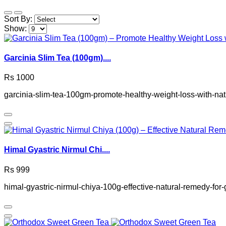
Sort By:
Show:
Garcinia Slim Tea (100gm)....
Rs 1000
garcinia-slim-tea-100gm-promote-healthy-weight-loss-with-nat
Himal Gyastric Nirmul Chi....
Rs 999
himal-gyastric-nirmul-chiya-100g-effective-natural-remedy-for