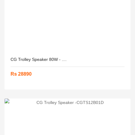
CG Trolley Speaker 80W - ....
Rs 28890