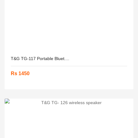
T&G TG-117 Portable Bluet....
Rs 1450