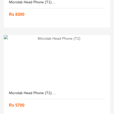
Microlab Head Phone (T1)....
Rs 8300
Microlab Head Phone (T2)....
Rs 5700