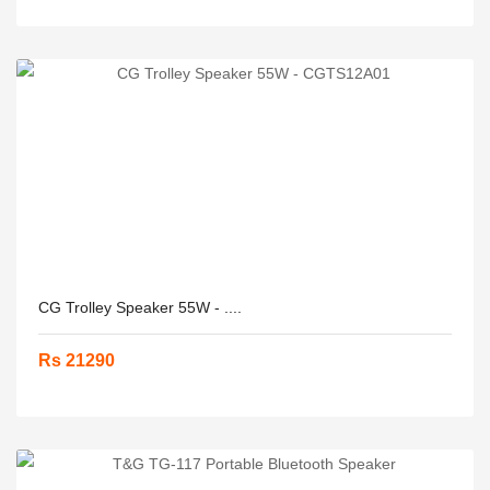
CG Trolley Speaker 55W - ....
Rs 21290