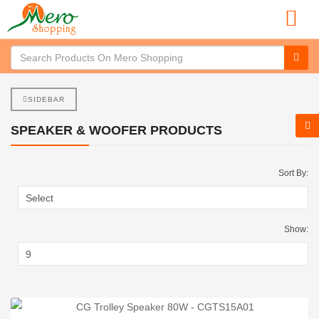
SIDEBAR
SPEAKER & WOOFER PRODUCTS
Sort By:
Show: