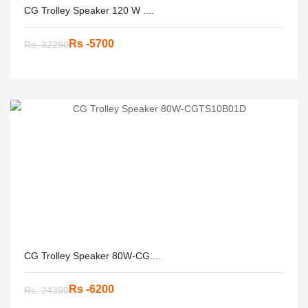
CG Trolley Speaker 120 W ....
Rs -5700
Rs. 32290
CG Trolley Speaker 80W-CG....
Rs -6200
Rs. 24390