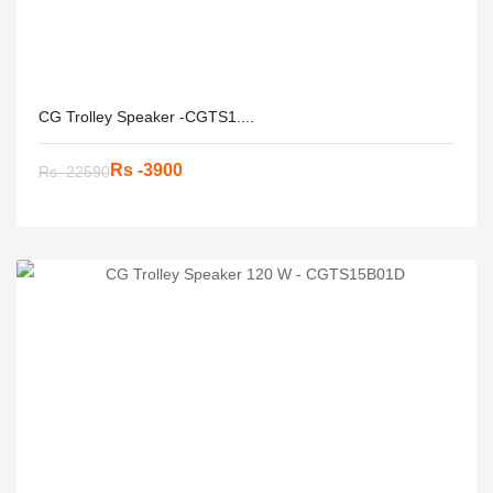
CG Trolley Speaker -CGTS1....
Rs -3900
Rs. 22590