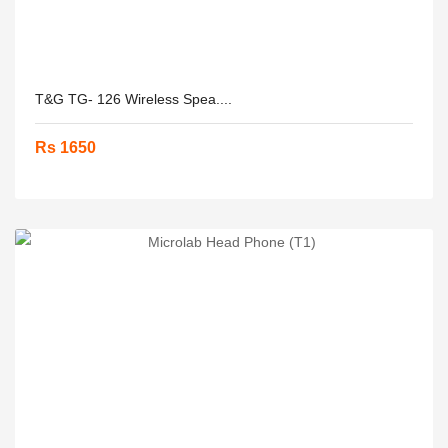
T&G TG- 126 Wireless Spea....
Rs 1650