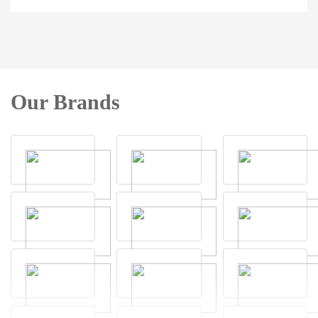
Our Brands