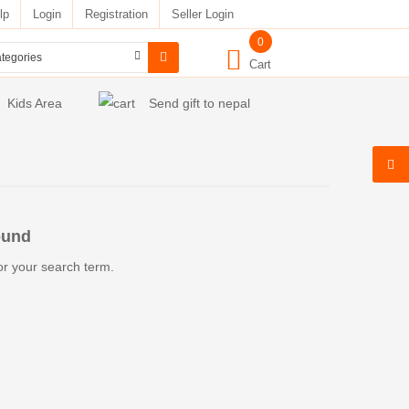
lp
Login
Registration
Seller Login
0
Cart
Kids Area
Send gift to nepal
ound
or your search term.