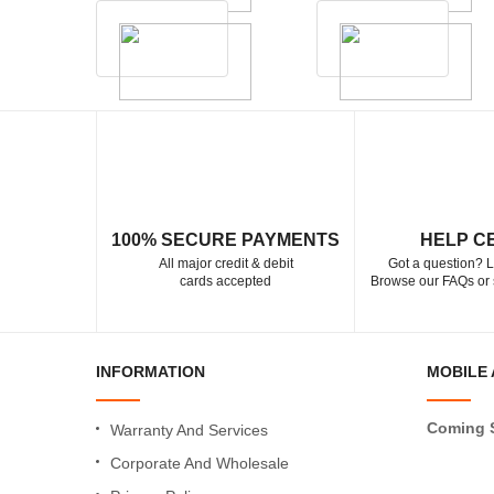
100% SECURE PAYMENTS
HELP C
All major credit & debit
Got a question? L
cards accepted
Browse our FAQs or 
INFORMATION
MOBILE 
Coming 
Warranty And Services
Corporate And Wholesale