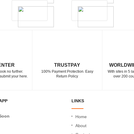
ENTER
TRUSTPAY
WORLDWI
ook no further.
100% Payment Protection. Easy
With sites in 5 
submit your here.
Return Policy
over 200 cou
APP
LINKS
Soon
Home
About