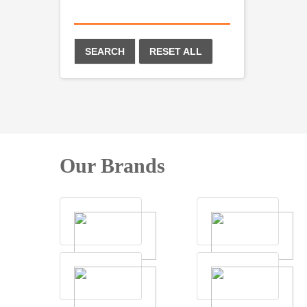
SEARCH
RESET ALL
Our Brands