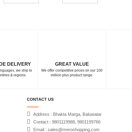
DE DELIVERY
GREAT VALUE
languages, we ship to
We offer competitive prices on our 100
ntries & regions.
million plus product range.
CONTACT US
Address : Bhakta Marga, Baluwatar
Contact : 9801119988, 9801199766
Email : sales@meroshopping.com