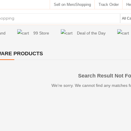
Sell on MeroShopping
Track Order
He
and
99 Store
Deal of the Day
WARE PRODUCTS
Search Result Not F
We're sorry. We cannot find any matches f