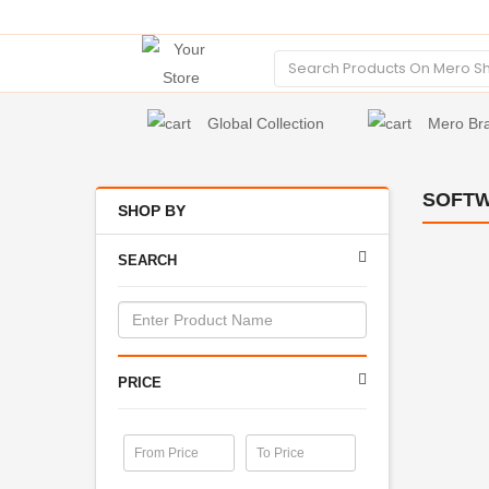
Global Collection
Mero Br
SOFT
SHOP BY
SEARCH
PRICE