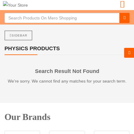
SIDEBAR
PHYSICS PRODUCTS
Search Result Not Found
We're sorry. We cannot find any matches for your search term.
Our Brands