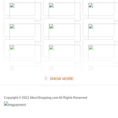
SHOW MORE
Copyright © 2021 MeroShopping.com All Rights Reserved