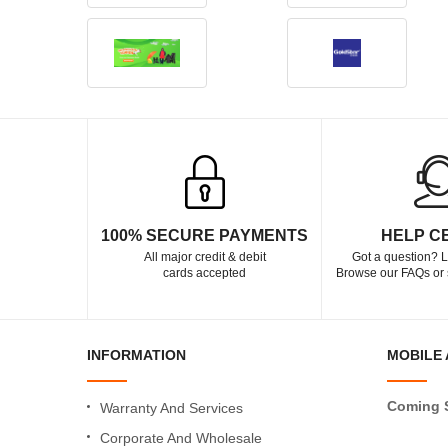
100% SECURE PAYMENTS
HELP C
All major credit & debit
Got a question? L
cards accepted
Browse our FAQs or 
INFORMATION
MOBILE 
Coming 
Warranty And Services
Corporate And Wholesale