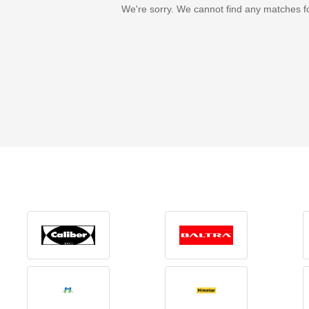
We're sorry. We cannot find any matches f