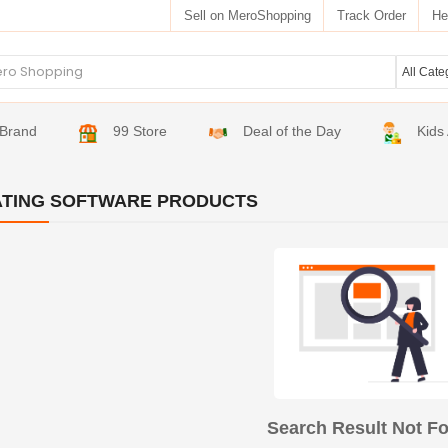
Sell on MeroShopping
Track Order
He
Brand
99 Store
Deal of the Day
Kids
TING SOFTWARE PRODUCTS
Search Result Not F