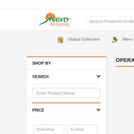
Global Collection
Mero 
OPERA
SHOP BY
SEARCH
PRICE