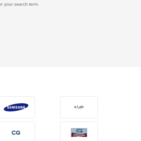
or your search term.