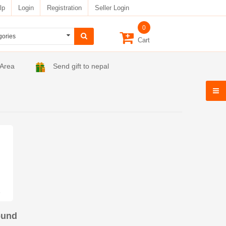
lp
Login
Registration
Seller Login
0
Cart
 Area
Send gift to nepal
ound