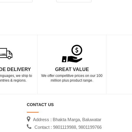
DE DELIVERY
GREAT VALUE
languages, we ship to
We offer competitive prices on our 100
ntries & regions.
million plus product range.
CONTACT US
Address : Bhakta Marga, Baluwatar
Contact : 9801119988, 9801199766