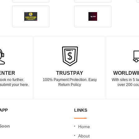
ENTER
TRUSTPAY
WORLDWI
ook no further.
100% Payment Protection. Easy
With sites in 5 
submit your here.
Return Policy
over 200 cou
APP
LINKS
Soon
Home
About