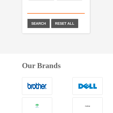
SEARCH
RESET ALL
Our Brands