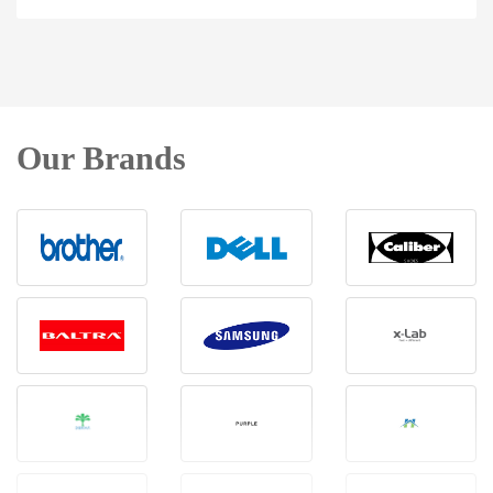
Our Brands