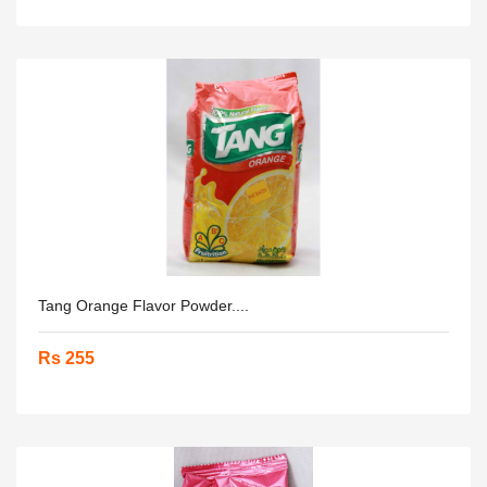
Tang Orange Flavor Powder....
Rs 255