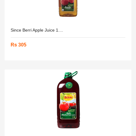
Since Berri Apple Juice 1....
Rs 305