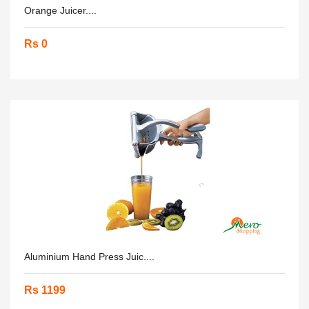
Orange Juicer....
Rs 0
Aluminium Hand Press Juic....
Rs 1199