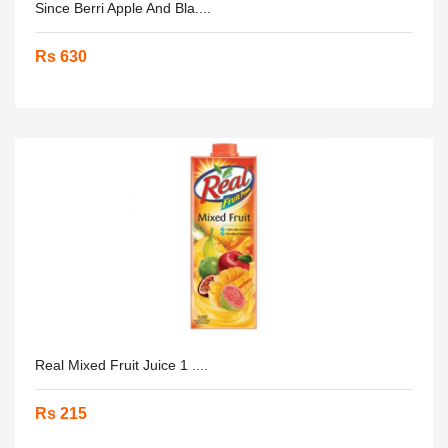
Since Berri Apple And Bla....
Rs 630
Real Mixed Fruit Juice 1 ....
Rs 215