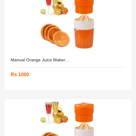
Manual Orange Juice Maker....
Rs 1000