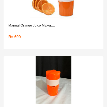
Manual Orange Juice Maker....
Rs 699