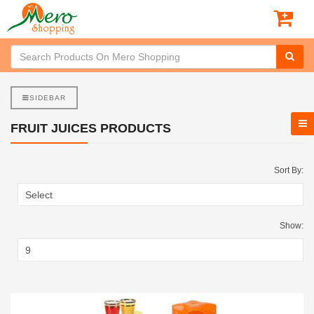
SIDEBAR
FRUIT JUICES PRODUCTS
Sort By:
Show: