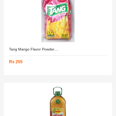
Tang Mango Flavor Powder....
Rs 255