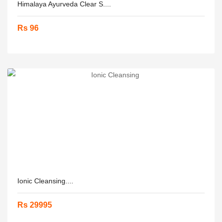
Himalaya Ayurveda Clear S....
Rs 96
Ionic Cleansing....
Rs 29995