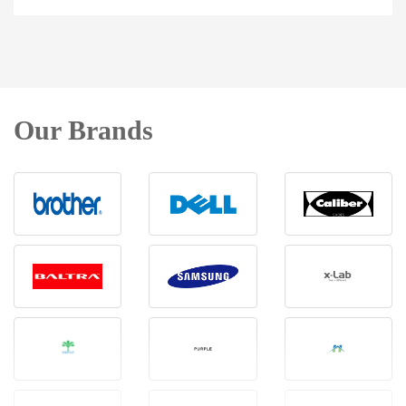
Our Brands