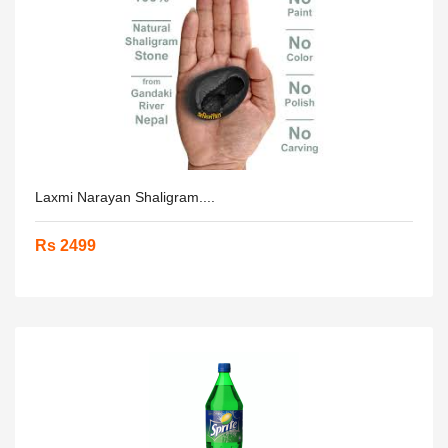
Laxmi Narayan Shaligram....
Rs 2499