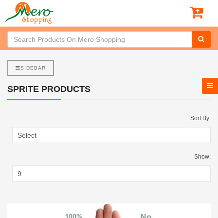
SIDEBAR
SPRITE PRODUCTS
Sort By:
Show: