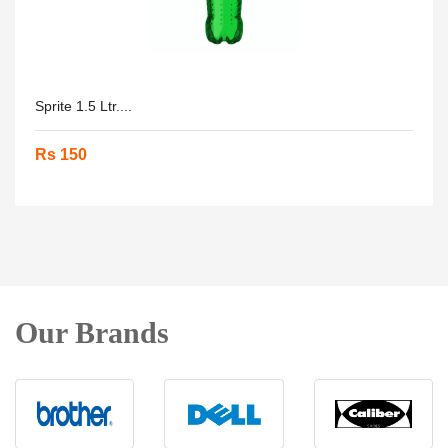
Sprite 1.5 Ltr....
Rs 150
Our Brands