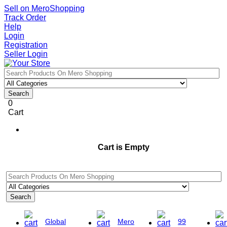
Sell on MeroShopping
Track Order
Help
Login
Registration
Seller Login
Search
0
Cart
Cart is Empty
Search
Global
Mero
99