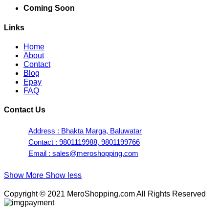
Coming Soon
Links
Home
About
Contact
Blog
Epay
FAQ
Contact Us
Address : Bhakta Marga, Baluwatar
Contact : 9801119988, 9801199766
Email : sales@meroshopping.com
Show More
Show less
Copyright © 2021 MeroShopping.com All Rights Reserved