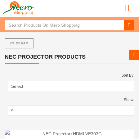
SIDEBAR
NEC PROJECTOR PRODUCTS
Sort By:
Show: