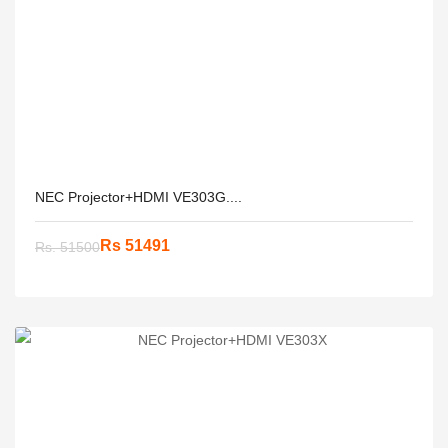
NEC Projector+HDMI VE303G....
Rs 51491
Rs. 51500