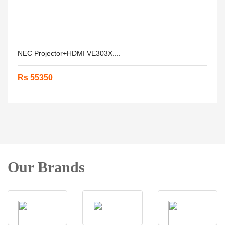
NEC Projector+HDMI VE303X....
Rs 55350
Our Brands