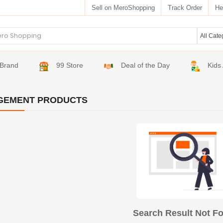
Sell on MeroShopping
Track Order
He
Brand
99 Store
Deal of the Day
Kids
GEMENT PRODUCTS
Search Result Not F