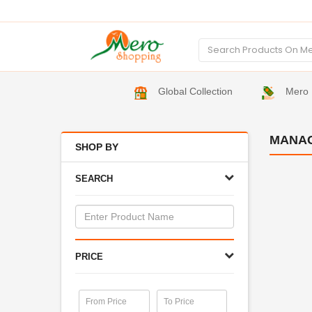
Global Collection
Mero 
MANA
SHOP BY
SEARCH
PRICE