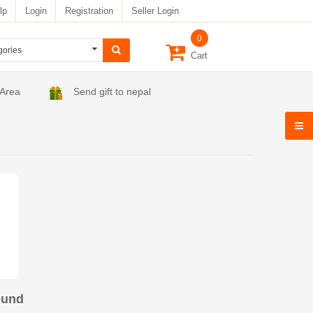
lp
Login
Registration
Seller Login
0
Cart
 Area
Send gift to nepal
ound