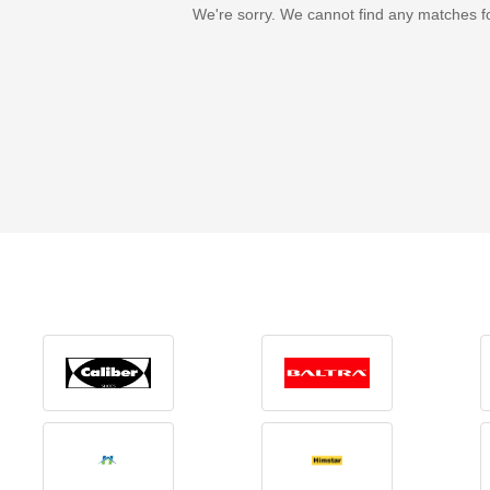
We're sorry. We cannot find any matches f