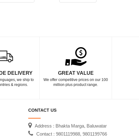
DE DELIVERY
GREAT VALUE
languages, we ship to
We offer competitive prices on our 100
ntries & regions.
million plus product range.
CONTACT US
Address : Bhakta Marga, Baluwatar
Contact : 9801119988, 9801199766