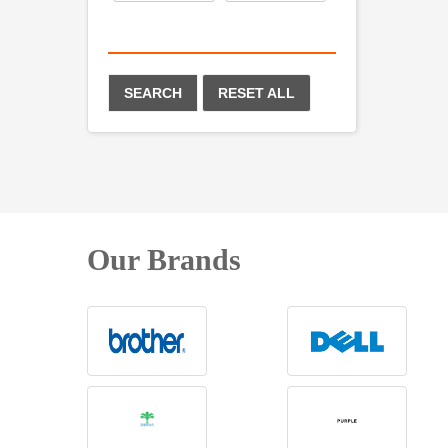
SEARCH
RESET ALL
Our Brands