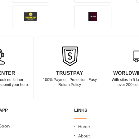
ENTER
TRUSTPAY
WORLDWI
ook no further.
100% Payment Protection. Easy
With sites in 5 
submit your here.
Return Policy
over 200 cou
APP
LINKS
Soon
Home
About