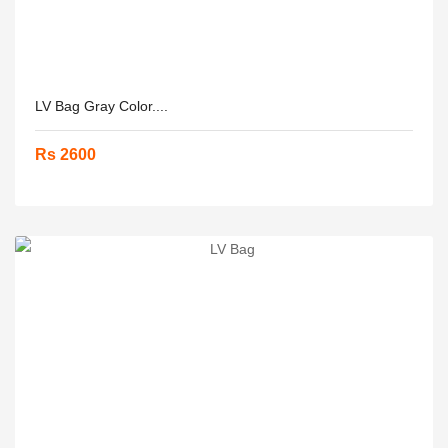
LV Bag Gray Color....
Rs 2600