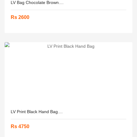
LV Bag Chocolate Brown....
Rs 2600
LV Print Black Hand Bag....
Rs 4750