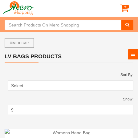
SIDEBAR
LV BAGS PRODUCTS
Sort By:
Show: