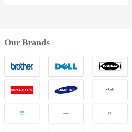
Our Brands