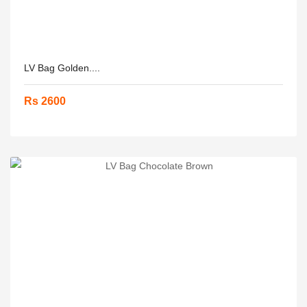
LV Bag Golden....
Rs 2600