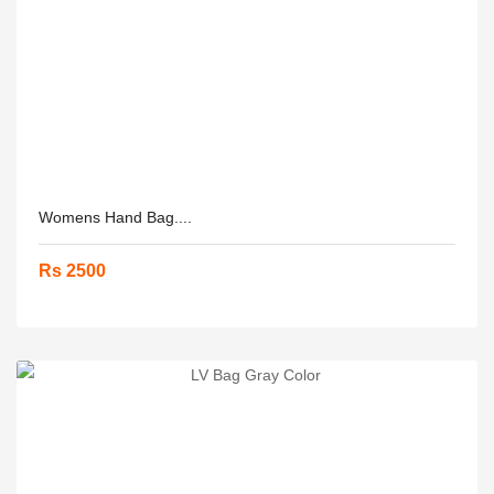
Womens Hand Bag....
Rs 2500