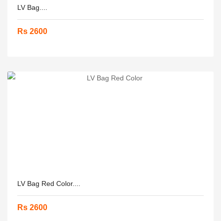
LV Bag....
Rs 2600
LV Bag Red Color....
Rs 2600