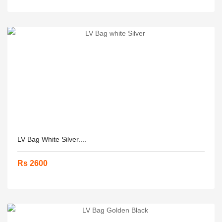
LV Bag White Silver....
Rs 2600