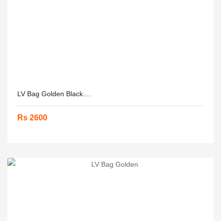
LV Bag Golden Black....
Rs 2600