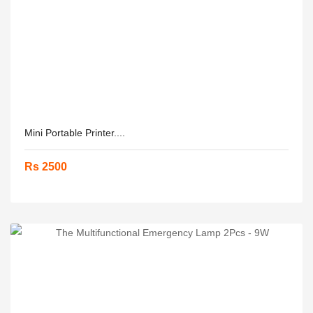
Mini Portable Printer....
Rs 2500