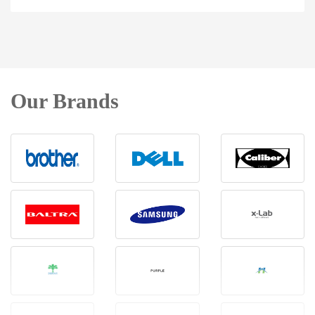
Our Brands