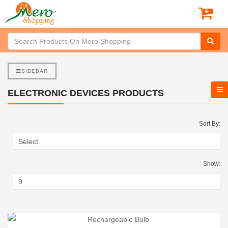
SIDEBAR
ELECTRONIC DEVICES PRODUCTS
Sort By:
Show: