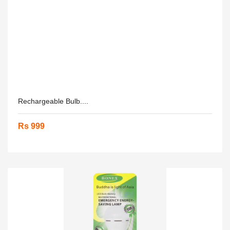
Rechargeable Bulb....
Rs 999