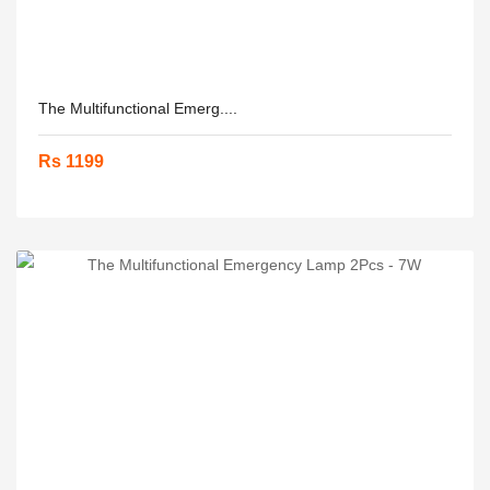
The Multifunctional Emerg....
Rs 1199