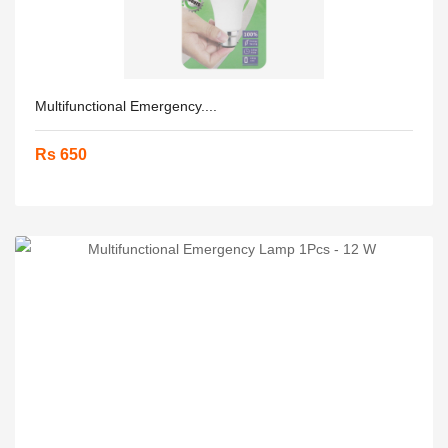
Multifunctional Emergency....
Rs 650