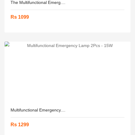
The Multifunctional Emerg....
Rs 1099
Multifunctional Emergency....
Rs 1299