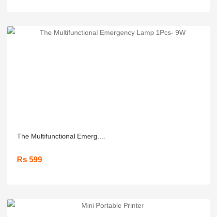
The Multifunctional Emerg....
Rs 599