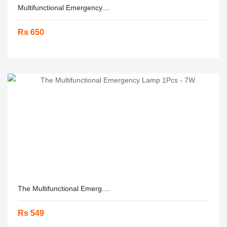
Multifunctional Emergency....
Rs 650
The Multifunctional Emerg....
Rs 549