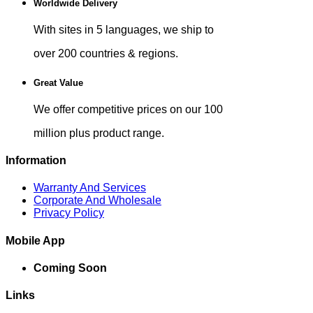
Worldwide Delivery
With sites in 5 languages, we ship to
over 200 countries & regions.
Great Value
We offer competitive prices on our 100
million plus product range.
Information
Warranty And Services
Corporate And Wholesale
Privacy Policy
Mobile App
Coming Soon
Links