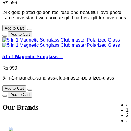
Rs 599
24k-gold-plated-golden-red-rose-and-beautiful-love-photo-
frame-love-stand-with-unique-gift-box-best-gift-for-love-ones
Add to Cart
Add to Cart
5 In 1 Magnetic Sunglass ....
Rs 999
5-in-1-magnetic-sunglass-club-master-polarized-glass
Add to Cart
Add to Cart
‹
Our Brands
1
2
›