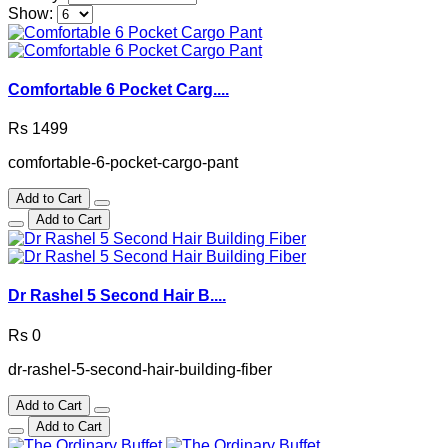
Show:
Comfortable 6 Pocket Carg....
Rs 1499
comfortable-6-pocket-cargo-pant
Add to Cart
Add to Cart
Dr Rashel 5 Second Hair B....
Rs 0
dr-rashel-5-second-hair-building-fiber
Add to Cart
Add to Cart