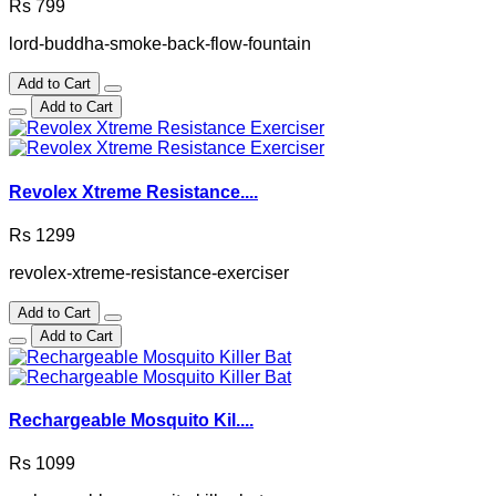
Rs 799
lord-buddha-smoke-back-flow-fountain
Add to Cart
Add to Cart
Revolex Xtreme Resistance....
Rs 1299
revolex-xtreme-resistance-exerciser
Add to Cart
Add to Cart
Rechargeable Mosquito Kil....
Rs 1099