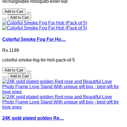
rechargeable-mosquito-killer-bat
Add to Cart
Add to Cart
Colorful Smoke Fog For Ho....
Rs 1199
colorful-smoke-fog-for-holi-pack-of-5
Add to Cart
Add to Cart
24K gold plated golden Re....