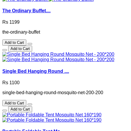
The Ordinary Buffet....
Rs 1199
the-ordinary-buffet
Add to Cart
Add to Cart
Single Bed Hanging Round ....
Rs 1100
single-bed-hanging-round-mosquito-net-200-200
Add to Cart
Add to Cart