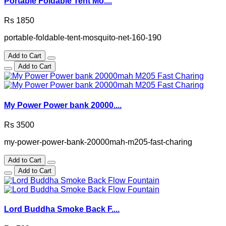
Portable Foldable Tent Mo....
Rs 1850
portable-foldable-tent-mosquito-net-160-190
Add to Cart
Add to Cart
My Power Power bank 20000....
Rs 3500
my-power-power-bank-20000mah-m205-fast-charing
Add to Cart
Add to Cart
Lord Buddha Smoke Back F....