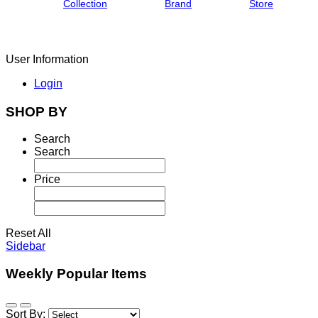
Collection
Brand
Store
User Information
Login
SHOP BY
Search
Search
Price
Reset All
Sidebar
Weekly Popular Items
Sort By: