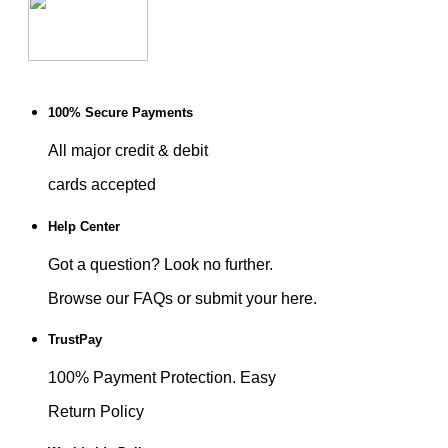
100% Secure Payments
All major credit & debit
cards accepted
Help Center
Got a question? Look no further.
Browse our FAQs or submit your here.
TrustPay
100% Payment Protection. Easy
Return Policy