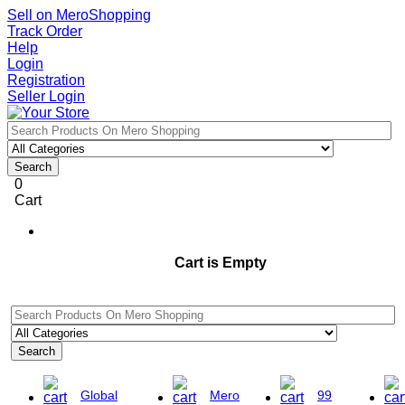
Sell on MeroShopping
Track Order
Help
Login
Registration
Seller Login
Search
0
Cart
Cart is Empty
Search
Global
Mero
99