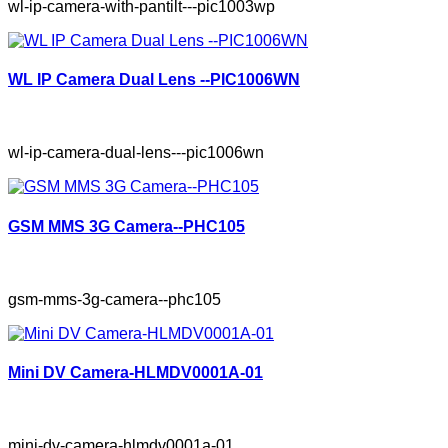
wl-ip-camera-with-pantilt---pic1003wp
WL IP Camera Dual Lens --PIC1006WN
wl-ip-camera-dual-lens---pic1006wn
GSM MMS 3G Camera--PHC105
gsm-mms-3g-camera--phc105
Mini DV Camera-HLMDV0001A-01
mini-dv-camera-hlmdv0001a-01