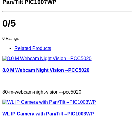
Pan/Tilt PIC1007WP
0/5
0
Ratings
Related Products
8.0 M Webcam Night Vision --PCC5020
80-m-webcam-night-vision---pcc5020
WL IP Camera with Pan/Tilt --PIC1003WP