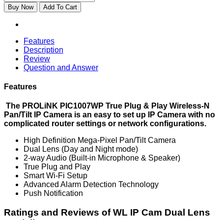
Buy Now
Add To Cart
Features
Description
Review
Question and Answer
Features
The PROLiNK PIC1007WP True Plug & Play Wireless-N
Pan/Tilt IP Camera is an easy to set up IP Camera with no
complicated router settings or network configurations.
High Definition Mega-Pixel Pan/Tilt Camera
Dual Lens (Day and Night mode)
2-way Audio (Built-in Microphone & Speaker)
True Plug and Play
Smart Wi-Fi Setup
Advanced Alarm Detection Technology
Push Notification
Ratings and Reviews of WL IP Cam Dual Lens