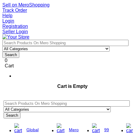
Sell on MeroShopping
Track Order
Help
Login
Registration
Seller Login
Search
0
Cart
Cart is Empty
Search
Global
Mero
99