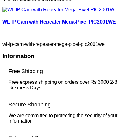
WL IP Cam with Repeater Mega-Pixel PIC2001WE
wl-ip-cam-with-repeater-mega-pixel-pic2001we
Information
Free Shipping
Free express shipping on orders over Rs 3000 2-3
Business Days
Secure Shopping
We are committed to protecting the security of your
information