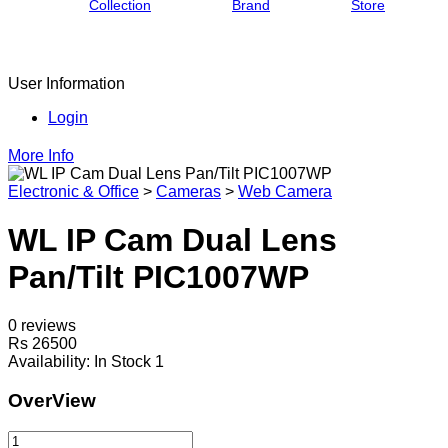
Collection
Brand
Store
User Information
Login
More Info
Electronic & Office
>
Cameras
>
Web Camera
WL IP Cam Dual Lens
Pan/Tilt PIC1007WP
0 reviews
Rs 26500
Availability:
In Stock 1
OverView