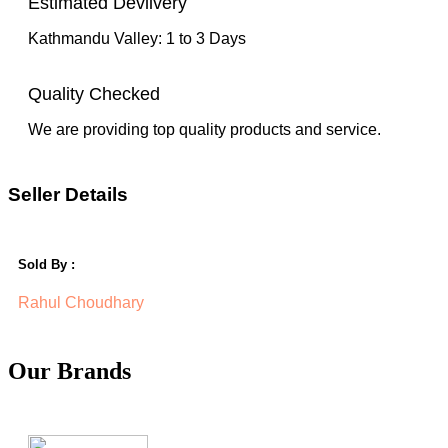
Estimated Devlivery
Kathmandu Valley: 1 to 3 Days
Quality Checked
We are providing top quality products and service.
Seller Details
Sold By :
Rahul Choudhary
Our Brands