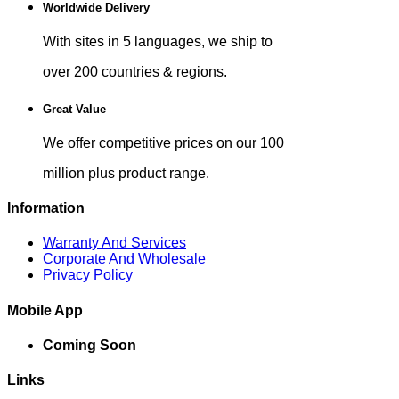
Worldwide Delivery
With sites in 5 languages, we ship to
over 200 countries & regions.
Great Value
We offer competitive prices on our 100
million plus product range.
Information
Warranty And Services
Corporate And Wholesale
Privacy Policy
Mobile App
Coming Soon
Links