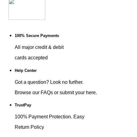
100% Secure Payments
All major credit & debit
cards accepted
Help Center
Got a question? Look no further.
Browse our FAQs or submit your here.
TrustPay
100% Payment Protection. Easy
Return Policy