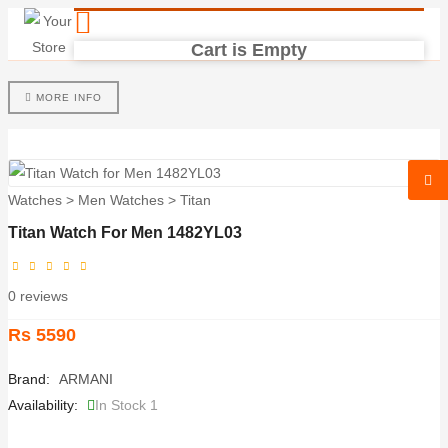
Cart is Empty
MORE INFO
Watches
>
Men Watches
>
Titan
Titan Watch For Men 1482YL03
0 reviews
Rs 5590
Brand:
ARMANI
Availability:
In Stock 1