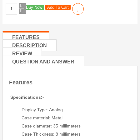
Buy Now
Add To Cart
FEATURES
DESCRIPTION
REVIEW
QUESTION AND ANSWER
Features
Specifications:-
Display Type: Analog
Case material: Metal
Case diameter: 35 millimeters
Case Thickness: 8 millimeters