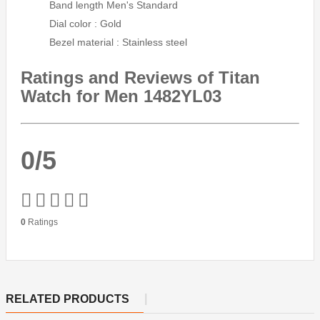
Band length Men's Standard
Dial color : Gold
Bezel material : Stainless steel
Ratings and Reviews of Titan
Watch for Men 1482YL03
0/5
0
Ratings
RELATED PRODUCTS