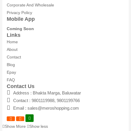
Corporate And Wholesale
Privacy Policy
Mobile App
Coming Soon
Links
Home
About
Contact
Blog
Epay
FAQ
Contact Us
Address : Bhakta Marga, Baluwatar
Contact : 9801119988, 9801199766
Email : sales@meroshopping.com
Show More
Show less