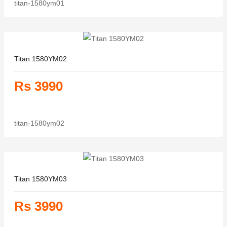
titan-1580ym01
Titan 1580YM02
Rs 3990
titan-1580ym02
Titan 1580YM03
Rs 3990