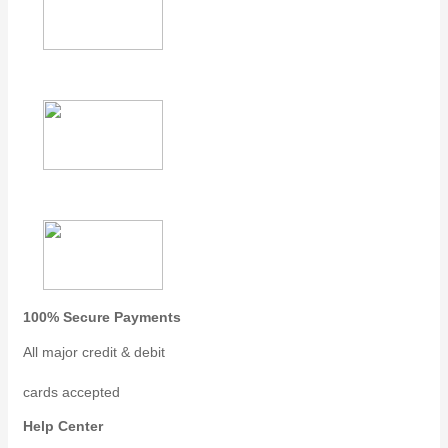
100% Secure Payments
All major credit & debit
cards accepted
Help Center