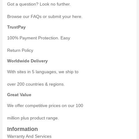
Got a question? Look no further.
Browse our FAQs or submit your here.
TrustPay
100% Payment Protection. Easy
Return Policy
Worldwide Delivery
With sites in 5 languages, we ship to
over 200 countries & regions.
Great Value
We offer competitive prices on our 100
million plus product range.
Information
Warranty And Services