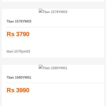
Titan 1578YM03
Rs 3790
titan-1578ym03
Titan 1580YM01
Rs 3990