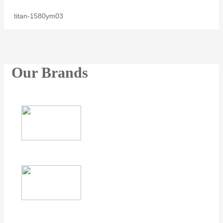
titan-1580ym03
Our Brands