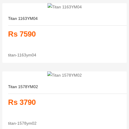
Titan 1163YM04
Rs 7590
titan-1163ym04
Titan 1578YM02
Rs 3790
titan-1578ym02