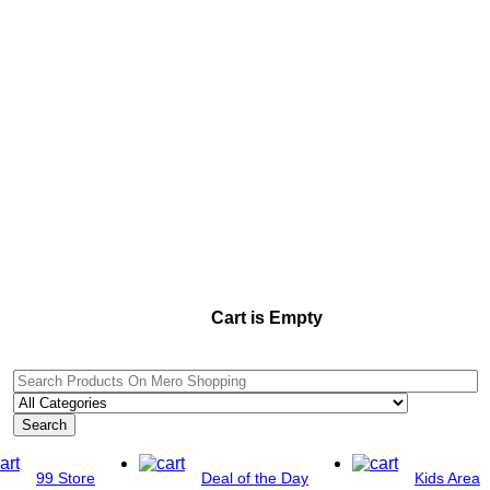
Cart is Empty
Search
99 Store
Deal of the Day
Kids Area