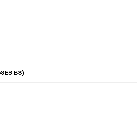
58ES BS)