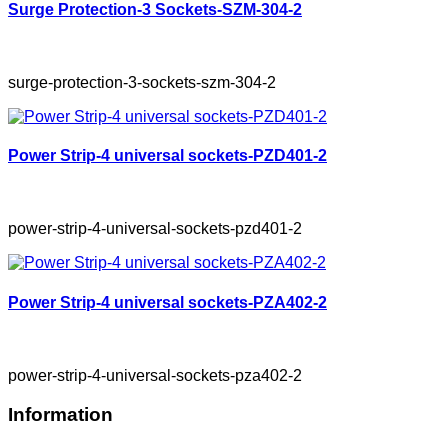
Surge Protection-3 Sockets-SZM-304-2
surge-protection-3-sockets-szm-304-2
Power Strip-4 universal sockets-PZD401-2
power-strip-4-universal-sockets-pzd401-2
Power Strip-4 universal sockets-PZA402-2
power-strip-4-universal-sockets-pza402-2
Information