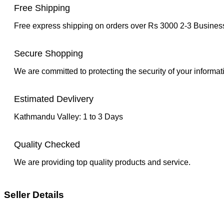
Free Shipping
Free express shipping on orders over Rs 3000 2-3 Busine
Secure Shopping
We are committed to protecting the security of your informat
Estimated Devlivery
Kathmandu Valley: 1 to 3 Days
Quality Checked
We are providing top quality products and service.
Seller Details