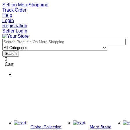
Sell on MeroShopping
Track Order
Help
Login
Registration
Seller Login
Search
0
Cart
Global Collection
Mero Brand