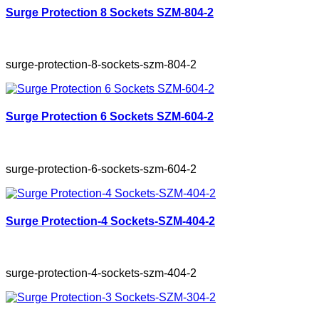
Surge Protection 8 Sockets SZM-804-2
surge-protection-8-sockets-szm-804-2
Surge Protection 6 Sockets SZM-604-2
surge-protection-6-sockets-szm-604-2
Surge Protection-4 Sockets-SZM-404-2
surge-protection-4-sockets-szm-404-2