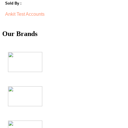
Sold By :
Ankit Test Accounts
Our Brands