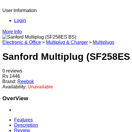
User Information
Login
More Info
Electronic & Office
>
Multiplug & Charger
>
Multiplugs
Sanford Multiplug (SF258ES
0 reviews
Rs 1446
Brand:
Reebok
Availability:
Unavailable
OverView
Features
Description
Review