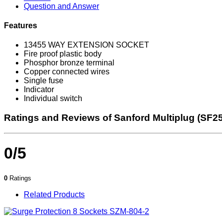
Question and Answer
Features
13455 WAY EXTENSION SOCKET
Fire proof plastic body
Phosphor bronze terminal
Copper connected wires
Single fuse
Indicator
Individual switch
Ratings and Reviews of Sanford Multiplug (SF2
0/5
0
Ratings
Related Products