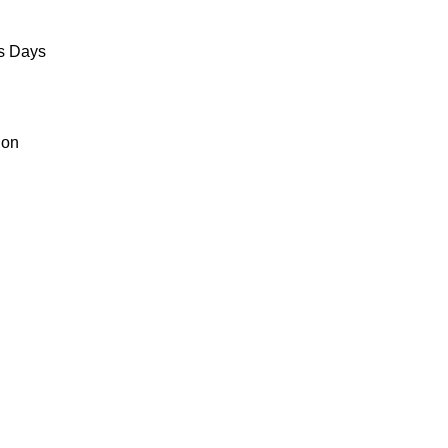
ss Days
ion