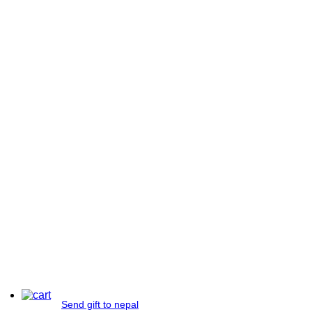
Send gift to nepal