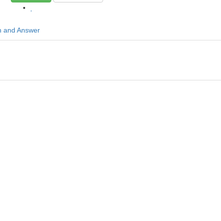
n and Answer