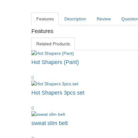
Features
Description
Review
Questio
Features
Related Products
Hot Shapers (Pant)
Hot Shapers 3pcs set
sweat slim belt