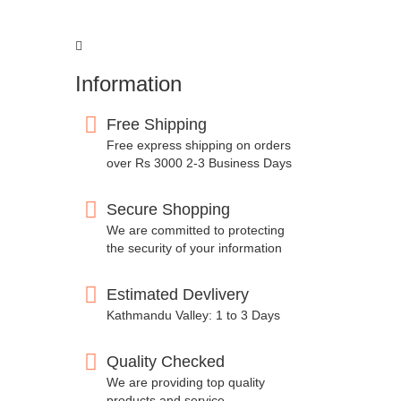
Information
Free Shipping
Free express shipping on orders
over Rs 3000 2-3 Business Days
Secure Shopping
We are committed to protecting
the security of your information
Estimated Devlivery
Kathmandu Valley: 1 to 3 Days
Quality Checked
We are providing top quality
products and service.