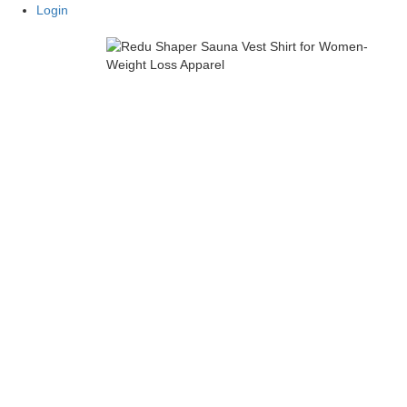
Login