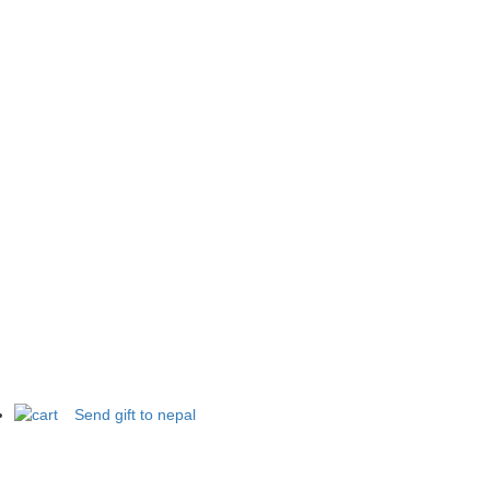
Send gift to nepal