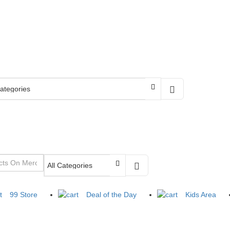
99 Store
Deal of the Day
Kids Area