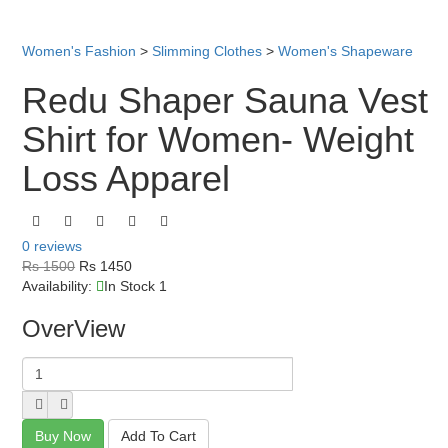
Women's Fashion
>
Slimming Clothes
>
Women's Shapeware
Redu Shaper Sauna Vest
Shirt for Women- Weight
Loss Apparel
0 reviews
Rs 1500
Rs 1450
Availability:
In Stock 1
OverView
Buy Now
Add To Cart