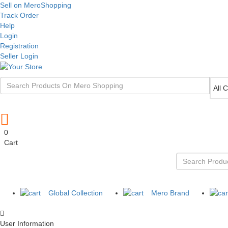
Sell on MeroShopping
Track Order
Help
Login
Registration
Seller Login
0
Cart
Global Collection
Mero Brand
User Information