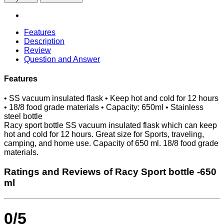
Features
Description
Review
Question and Answer
Features
• SS vacuum insulated flask • Keep hot and cold for 12 hours
• 18/8 food grade materials • Capacity: 650ml • Stainless
steel bottle
Racy sport bottle SS vacuum insulated flask which can keep
hot and cold for 12 hours. Great size for Sports, traveling,
camping, and home use. Capacity of 650 ml. 18/8 food grade
materials.
Ratings and Reviews of Racy Sport bottle -650
ml
0/5