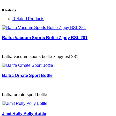
0
Ratings
Related Products
Baltra Vacuum Sports Bottle Zippy BSL 281
baltra-vacuum-sports-bottle-zippy-bsl-281
Baltra Ornate Sport Bottle
baltra-ornate-sport-bottle
Jimit Rolly Polly Bottle