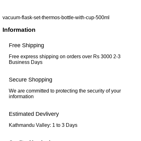
vacuum-flask-set-thermos-bottle-with-cup-500ml
Information
Free Shipping
Free express shipping on orders over Rs 3000 2-3
Business Days
Secure Shopping
We are committed to protecting the security of your
information
Estimated Devlivery
Kathmandu Valley: 1 to 3 Days