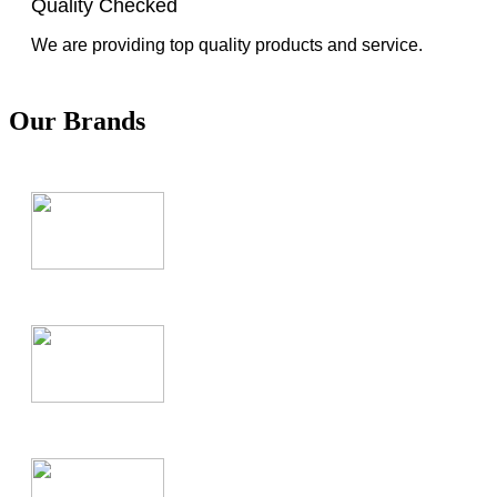
Quality Checked
We are providing top quality products and service.
Our Brands