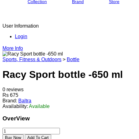
Collection
Brand
Store
User Information
Login
More Info
Sports, Fitness & Outdoors
>
Bottle
Racy Sport bottle -650 ml
0 reviews
Rs 675
Brand:
Baltra
Availability:
Available
OverView
Buy Now
Add To Cart