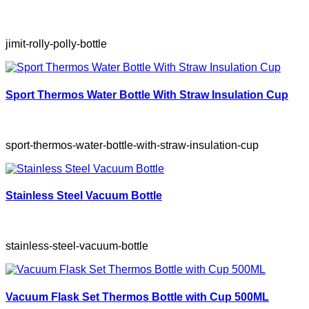
jimit-rolly-polly-bottle
Sport Thermos Water Bottle With Straw Insulation Cup
sport-thermos-water-bottle-with-straw-insulation-cup
Stainless Steel Vacuum Bottle
stainless-steel-vacuum-bottle
Vacuum Flask Set Thermos Bottle with Cup 500ML