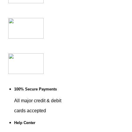
100% Secure Payments
All major credit & debit
cards accepted
Help Center