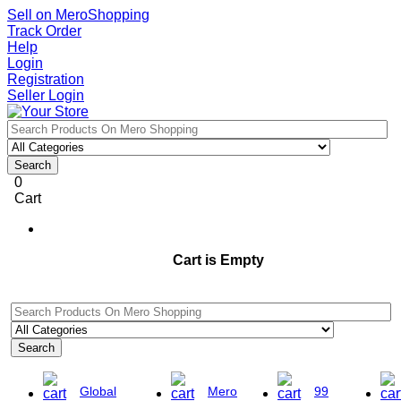
Sell on MeroShopping
Track Order
Help
Login
Registration
Seller Login
Search
0
Cart
Cart is Empty
Search
Global
Mero
99