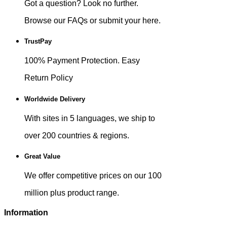
Got a question? Look no further.
Browse our FAQs or submit your here.
TrustPay
100% Payment Protection. Easy
Return Policy
Worldwide Delivery
With sites in 5 languages, we ship to
over 200 countries & regions.
Great Value
We offer competitive prices on our 100
million plus product range.
Information