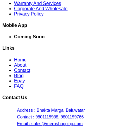
Warranty And Services
Corporate And Wholesale
Privacy Policy
Mobile App
Coming Soon
Links
Home
About
Contact
Blog
Epay
FAQ
Contact Us
Address : Bhakta Marga, Baluwatar
Contact : 9801119988, 9801199766
Email : sales@meroshopping.com