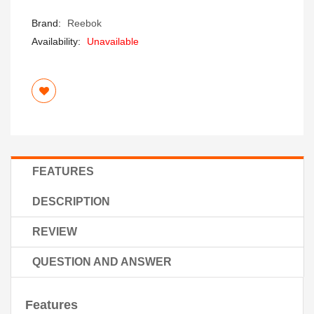
Brand:
Reebok
Availability:
Unavailable
FEATURES
DESCRIPTION
REVIEW
QUESTION AND ANSWER
Features