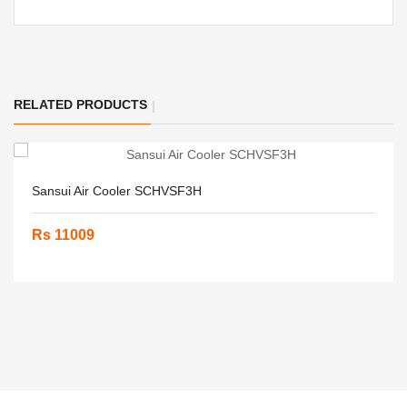
RELATED PRODUCTS
Sansui Air Cooler SCHVSF3H
Rs 11009