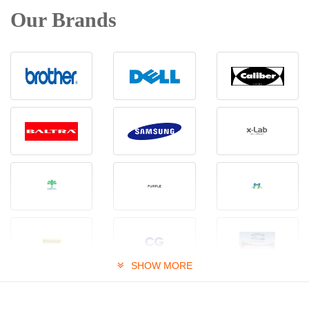
Our Brands
SHOW MORE