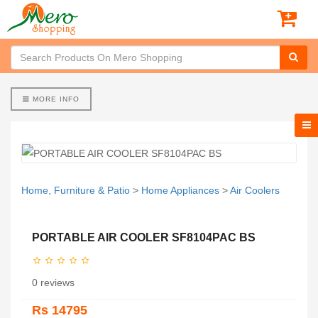
MORE INFO
Home, Furniture & Patio
>
Home Appliances
>
Air Coolers
PORTABLE AIR COOLER SF8104PAC BS
0 reviews
Rs 14795