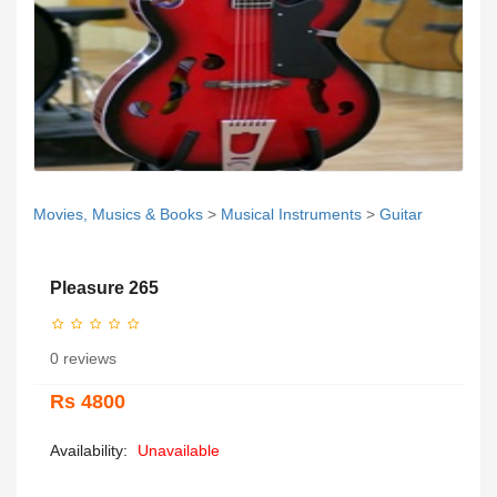
Movies, Musics & Books
>
Musical Instruments
>
Guitar
Pleasure 265
0 reviews
Rs 4800
Availability:
Unavailable