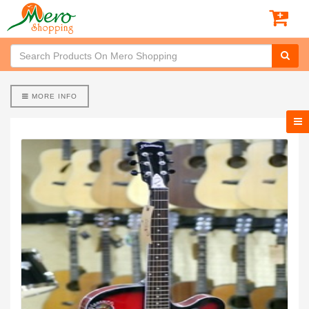
MORE INFO