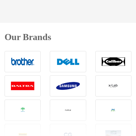
Our Brands