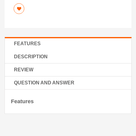
FEATURES
DESCRIPTION
REVIEW
QUESTION AND ANSWER
Features