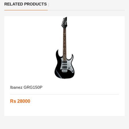
RELATED PRODUCTS
Ibanez GRG150P
Rs 28000