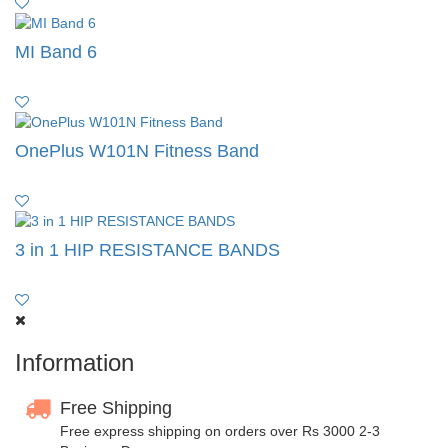
MI Band 6
OnePlus W101N Fitness Band
3 in 1 HIP RESISTANCE BANDS
Information
Free Shipping
Free express shipping on orders over Rs 3000 2-3