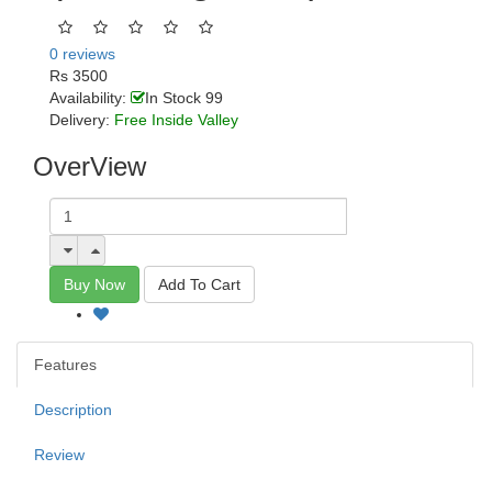
0 reviews
Rs 3500
Availability:
In Stock 99
Delivery:
Free Inside Valley
OverView
Buy Now
Add To Cart
Features
Description
Review