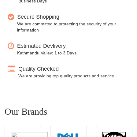
Business Days
Secure Shopping
We are committed to protecting the security of your
information
Estimated Devlivery
Kathmandu Valley: 1 to 3 Days
Quality Checked
We are providing top quality products and service.
Our Brands