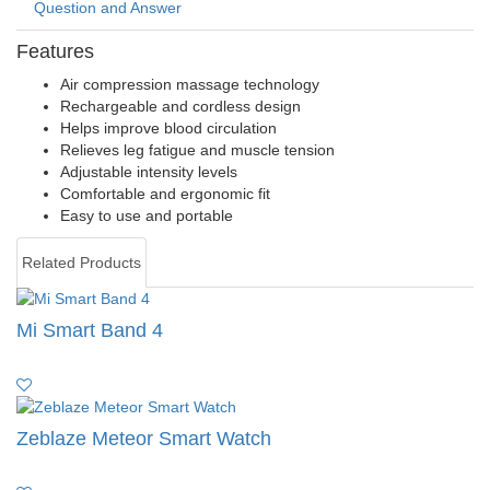
Question and Answer
Features
Air compression massage technology
Rechargeable and cordless design
Helps improve blood circulation
Relieves leg fatigue and muscle tension
Adjustable intensity levels
Comfortable and ergonomic fit
Easy to use and portable
Related Products
Mi Smart Band 4
Zeblaze Meteor Smart Watch