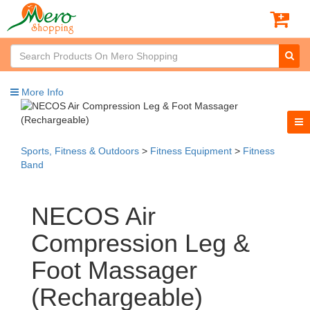
More Info
Sports, Fitness & Outdoors
>
Fitness Equipment
>
Fitness
Band
NECOS Air
Compression Leg &
Foot Massager
(Rechargeable)