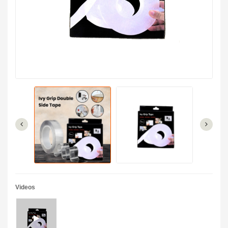
Videos