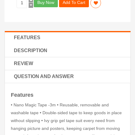
Buy Now
Add To Cart
FEATURES
DESCRIPTION
REVIEW
QUESTION AND ANSWER
Features
• Nano Magic Tape -3m • Reusable, removable and
washable tape • Double-sided tape to keep goods in place
without slipping • Ivy grip gel tape suit every need from
hanging picture and posters, keeping carpet from moving