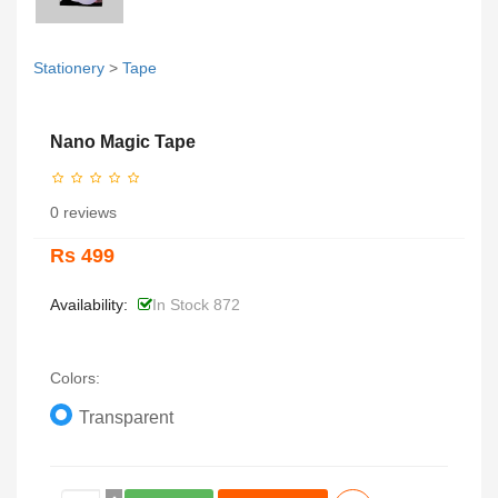
Stationery
>
Tape
Nano Magic Tape
0 reviews
Rs 499
Availability:
In Stock 872
Colors:
Transparent