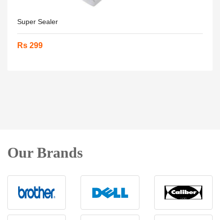
Super Sealer
Rs 299
Our Brands