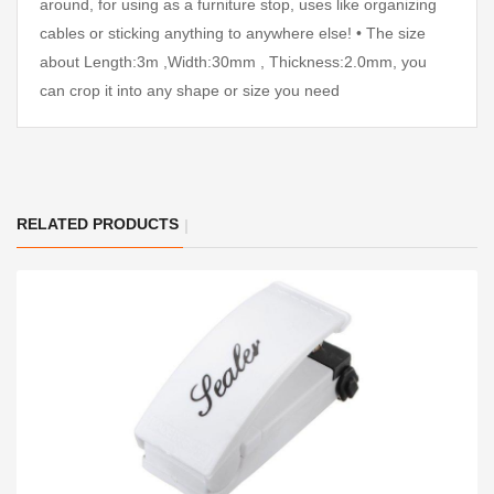
around, for using as a furniture stop, uses like organizing
cables or sticking anything to anywhere else! • The size
about Length:3m ,Width:30mm , Thickness:2.0mm, you
can crop it into any shape or size you need
RELATED PRODUCTS