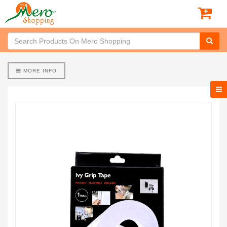
MORE INFO