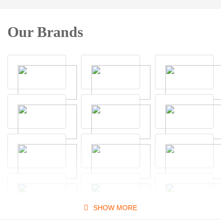
Our Brands
SHOW MORE