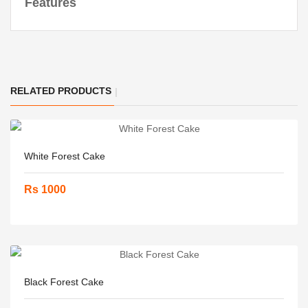
Features
RELATED PRODUCTS
White Forest Cake
Rs 1000
Black Forest Cake