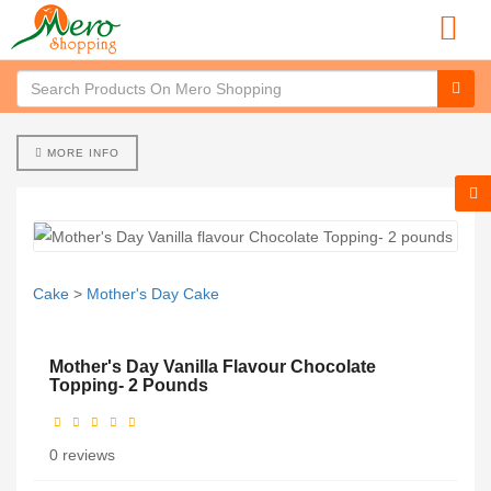
MORE INFO
Cake
>
Mother's Day Cake
Mother's Day Vanilla Flavour Chocolate
Topping- 2 Pounds
0 reviews