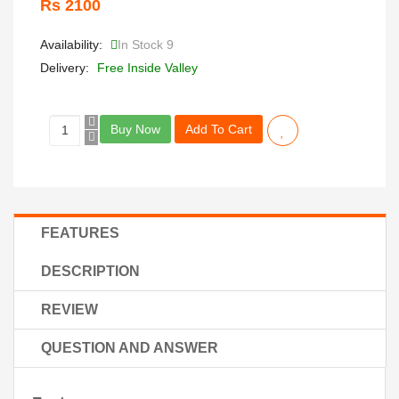
Rs 2100
Availability:
In Stock 9
Delivery:
Free Inside Valley
Buy Now
Add To Cart
FEATURES
DESCRIPTION
REVIEW
QUESTION AND ANSWER