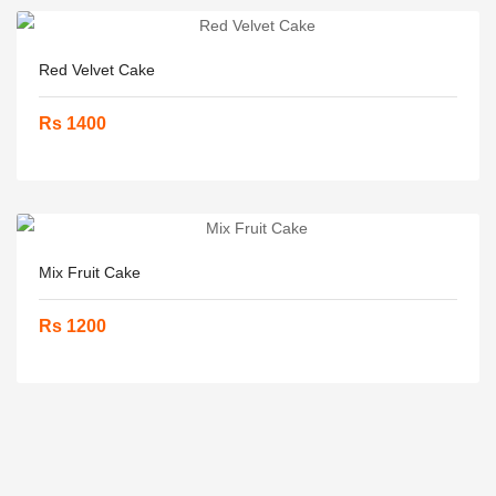
Red Velvet Cake
Rs 1400
Mix Fruit Cake
Rs 1200