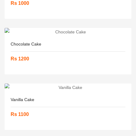
Rs 1000
Chocolate Cake
Rs 1200
Vanilla Cake
Rs 1100