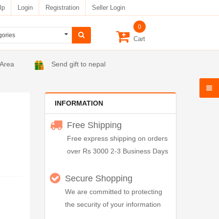
lp
Login
Registration
Seller Login
0
Cart
 Area
Send gift to nepal
INFORMATION
Free Shipping
Free express shipping on orders
over Rs 3000 2-3 Business Days
Secure Shopping
We are committed to protecting
the security of your information