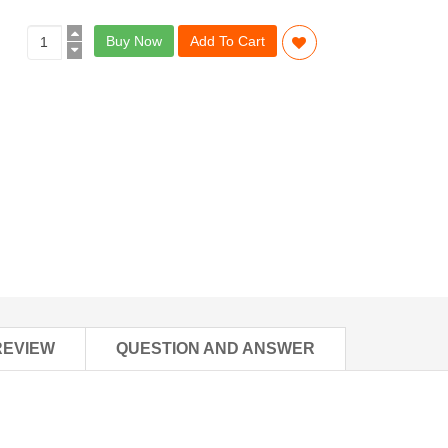
Buy Now
Add To Cart
REVIEW
QUESTION AND ANSWER