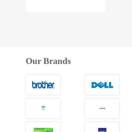
Our Brands