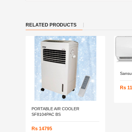
RELATED PRODUCTS
Sansu
Rs 1
PORTABLE AIR COOLER
SF8104PAC BS
Rs 14795