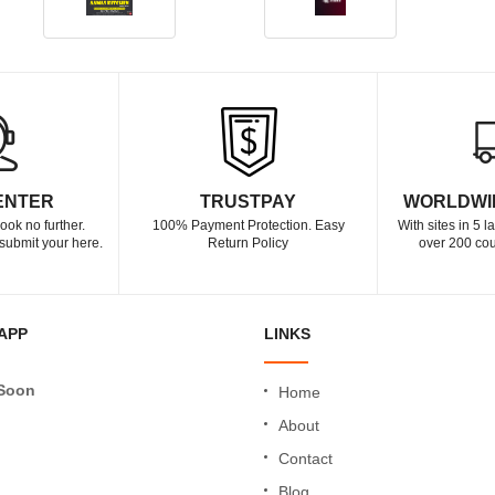
ENTER
TRUSTPAY
WORLDWI
ook no further.
100% Payment Protection. Easy
With sites in 5 
submit your here.
Return Policy
over 200 cou
APP
LINKS
Soon
Home
About
Contact
Blog