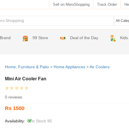
Sell on MeroShopping
Track Order
He
Brand
99 Store
Deal of the Day
Kids
Home, Furniture & Patio
>
Home Appliances
>
Air Coolers
Mini Air Cooler Fan
0 reviews
Rs 1500
Availability:
In Stock 95