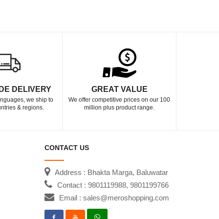
DE DELIVERY
GREAT VALUE
languages, we ship to
We offer competitive prices on our 100
ntries & regions.
million plus product range.
CONTACT US
Address : Bhakta Marga, Baluwatar
Contact : 9801119988, 9801199766
Email : sales@meroshopping.com