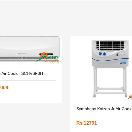
i Air Cooler SCHVSF3H
1009
Symphony Kaizan Jr Air Cool
Rs 12791