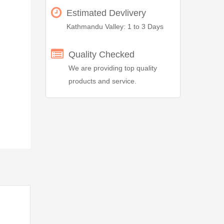
Estimated Devlivery
Kathmandu Valley: 1 to 3 Days
Quality Checked
We are providing top quality
products and service.