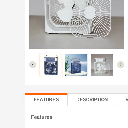
FEATURES
DESCRIPTION
Features