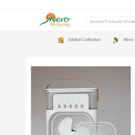
Global Collection
Mero 