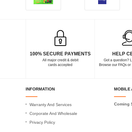
100% SECURE PAYMENTS
HELP C
All major credit & debit
Got a question? L
cards accepted
Browse our FAQs or 
INFORMATION
MOBILE 
Coming 
Warranty And Services
Corporate And Wholesale
Privacy Policy