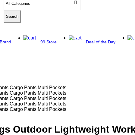
Search
Brand
99 Store
Deal of the Day
ngs Outdoor Lightweight Work