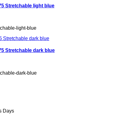
 Stretchable light blue
chable-light-blue
 Stretchable dark blue
tchable-dark-blue
ss Days