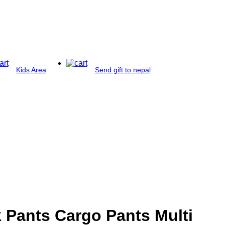
Kids Area
Send gift to nepal
 Pants Cargo Pants Multi