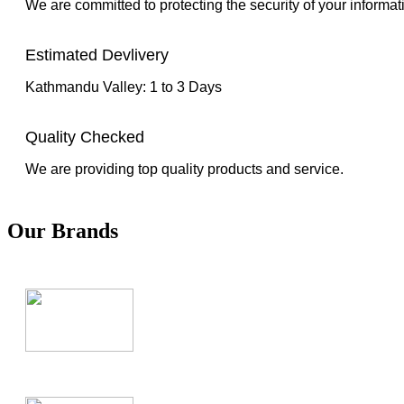
We are committed to protecting the security of your informat
Estimated Devlivery
Kathmandu Valley: 1 to 3 Days
Quality Checked
We are providing top quality products and service.
Our Brands