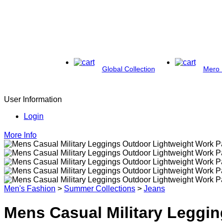
Global Collection
Mero 
User Information
Login
More Info
Men's Fashion
>
Summer Collections
>
Jeans
Mens Casual Military Leggi