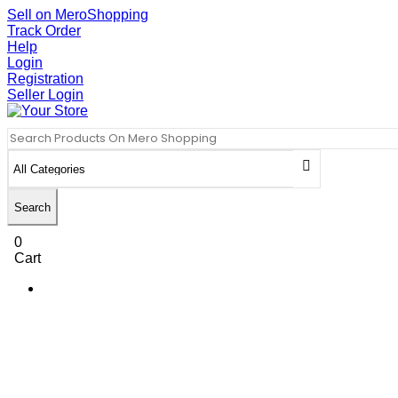
Sell on MeroShopping
Track Order
Help
Login
Registration
Seller Login
Search
0
Cart