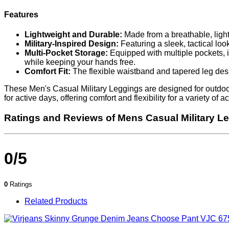
Features
Lightweight and Durable:
Made from a breathable, light
Military-Inspired Design:
Featuring a sleek, tactical look
Multi-Pocket Storage:
Equipped with multiple pockets, in
while keeping your hands free.
Comfort Fit:
The flexible waistband and tapered leg desig
These Men's Casual Military Leggings are designed for outdoor 
for active days, offering comfort and flexibility for a variety of
Ratings and Reviews of Mens Casual Military L
0/5
0
Ratings
Related Products