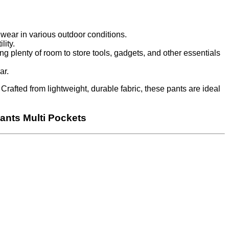
wear in various outdoor conditions.
lity.
ng plenty of room to store tools, gadgets, and other essentials
ar.
rafted from lightweight, durable fabric, these pants are ideal
ants Multi Pockets