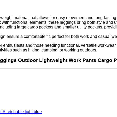
weight material that allows for easy movement and long-lasting 
 with functional elements, these leggings bring both style and uti
cluding large cargo pockets and smaller utility pockets, providi
n ensure a comfortable fit, perfect for both work and casual we
enthusiasts and those needing functional, versatile workwear. C
 activities such as hiking, camping, or working outdoors.
eggings Outdoor Lightweight Work Pants Cargo P