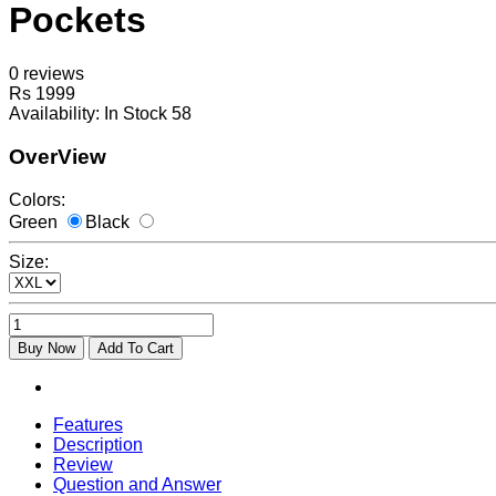
Pockets
0 reviews
Rs 1999
Availability:
In Stock 58
OverView
Colors:
Green
Black
Size:
Buy Now
Add To Cart
Features
Description
Review
Question and Answer