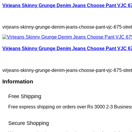
Virjeans Skinny Grunge Denim Jeans Choose Pant VJC 675
virjeans-skinny-grunge-denim-jeans-choose-pant-vjc-675-stret
Virjeans Skinny Grunge Denim Jeans Choose Pant VJC 675
virjeans-skinny-grunge-denim-jeans-choose-pant-vjc-675-stre
Information
Free Shipping
Free express shipping on orders over Rs 3000 2-3 Busine
Secure Shopping