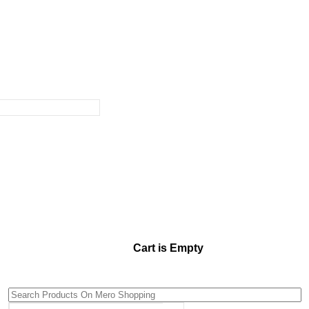
Cart is Empty