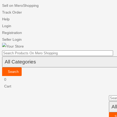
Sell on MeroShopping
Track Order
Help
Login
Registration
Seller Login
Search
0
Cart
S