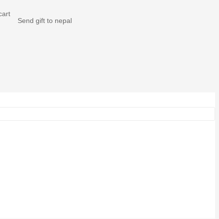
Send gift to nepal