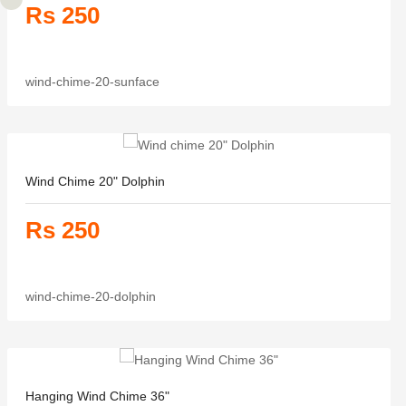
Rs 250
wind-chime-20-sunface
Wind Chime 20" Dolphin
Rs 250
wind-chime-20-dolphin
Hanging Wind Chime 36"