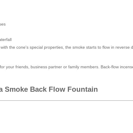
ses
terfall
with the cone's special properties, the smoke starts to flow in reverse di
r your friends, business partner or family members. Back-flow incense
a Smoke Back Flow Fountain