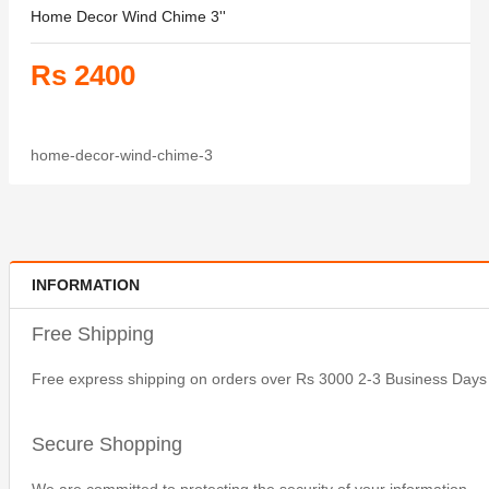
Home Decor Wind Chime 3''
Rs 2400
home-decor-wind-chime-3
INFORMATION
Free Shipping
Free express shipping on orders over Rs 3000 2-3 Business Days
Secure Shopping
We are committed to protecting the security of your information