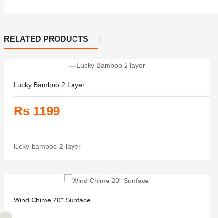
RELATED PRODUCTS
Lucky Bamboo 2 Layer
Rs 1199
lucky-bamboo-2-layer
Wind Chime 20" Sunface