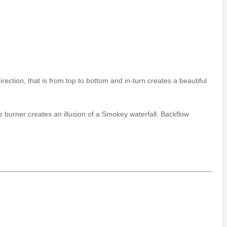
rection, that is from top to bottom and in-turn creates a beautiful
 burner creates an illusion of a Smokey waterfall. Backflow