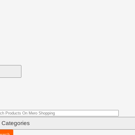
earch