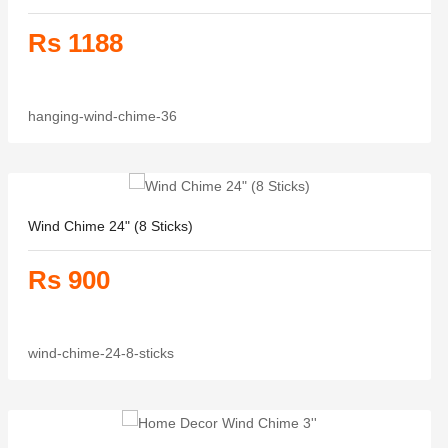
Rs 1188
hanging-wind-chime-36
Wind Chime 24" (8 Sticks)
Rs 900
wind-chime-24-8-sticks