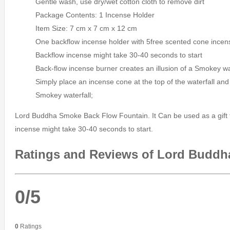
Gentle wash, use dry/wet cotton cloth to remove dirt
Package Contents: 1 Incense Holder
Item Size: 7 cm x 7 cm x 12 cm
One backflow incense holder with 5free scented cone incen
Backflow incense might take 30-40 seconds to start
Back-flow incense burner creates an illusion of a Smokey wa
Simply place an incense cone at the top of the waterfall and 
Smokey waterfall;
Lord Buddha Smoke Back Flow Fountain. It Can be used as a gift fo
incense might take 30-40 seconds to start.
Ratings and Reviews of Lord Buddh
0/5
0
Ratings