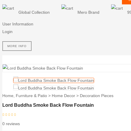
Global Collection
Mero Brand
9
User Information
Login
MORE INFO
Home, Furniture & Patio
>
Home Decor
>
Decoration Pieces
Lord Buddha Smoke Back Flow Fountain
0 reviews