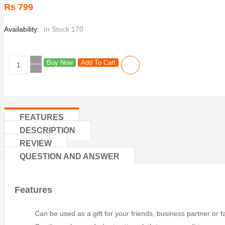
Rs 799
Availability:
In Stock 170
Buy Now
Add To Cart
FEATURES
DESCRIPTION
REVIEW
QUESTION AND ANSWER
Features
Can be used as a gift for your friends, business partner or