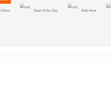
9 Store
Deal of the Day
Kids Area