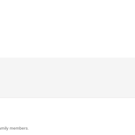
 family members.