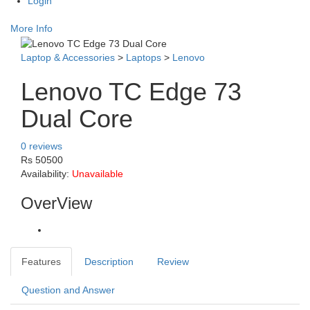
Login
More Info
Laptop & Accessories
>
Laptops
>
Lenovo
Lenovo TC Edge 73
Dual Core
0 reviews
Rs 50500
Availability:
Unavailable
OverView
Features
Description
Review
Question and Answer