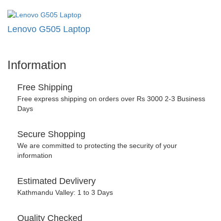
Lenovo G505 Laptop
Information
Free Shipping
Free express shipping on orders over Rs 3000 2-3 Business
Days
Secure Shopping
We are committed to protecting the security of your
information
Estimated Devlivery
Kathmandu Valley: 1 to 3 Days
Quality Checked