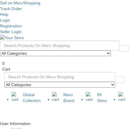
Sell on MeroShopping
Track Order
Help
Login
Registration
Seller Login
0
Cart
Global
Mero
99
Collection
Brand
Store
User Information