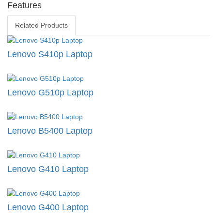
Features
Related Products
Lenovo S410p Laptop
Lenovo G510p Laptop
Lenovo B5400 Laptop
Lenovo G410 Laptop
Lenovo G400 Laptop