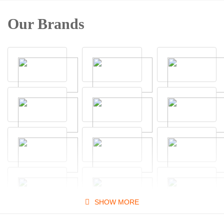
Our Brands
SHOW MORE