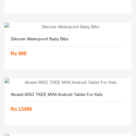
Silicone Waterproof Baby Bibs
Rs 999
Alcatel 8052 TKEE MINI Android Tablet For Kids
Rs 13490