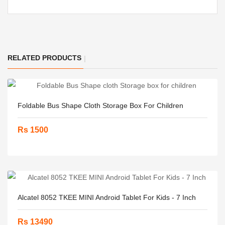
RELATED PRODUCTS
Foldable Bus Shape Cloth Storage Box For Children
Rs 1500
Alcatel 8052 TKEE MINI Android Tablet For Kids - 7 Inch
Rs 13490