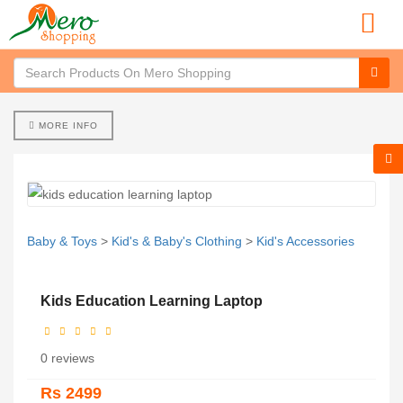
MORE INFO
Baby & Toys
>
Kid's & Baby's Clothing
>
Kid's Accessories
Kids Education Learning Laptop
0 reviews
Rs 2499