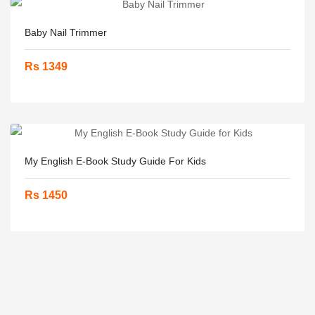
Baby Nail Trimmer
Rs 1349
My English E-Book Study Guide For Kids
Rs 1450