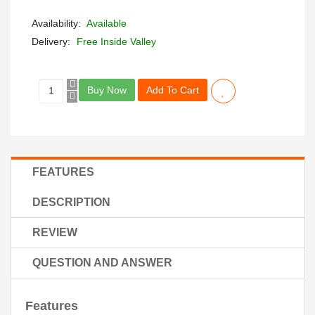
Availability:
Available
Delivery:
Free Inside Valley
Buy Now
Add To Cart
FEATURES
DESCRIPTION
REVIEW
QUESTION AND ANSWER
Features