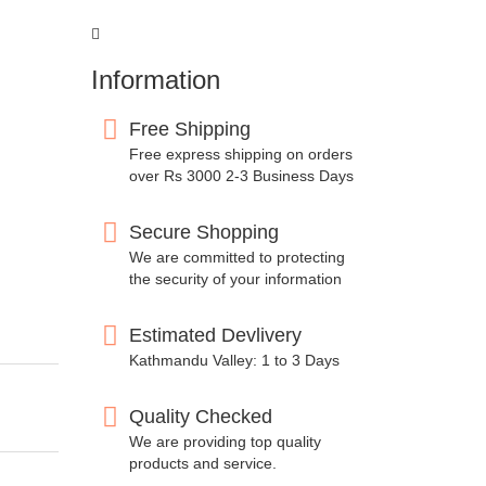
Information
Free Shipping
Free express shipping on orders
over Rs 3000 2-3 Business Days
Secure Shopping
We are committed to protecting
the security of your information
Estimated Devlivery
Kathmandu Valley: 1 to 3 Days
Quality Checked
We are providing top quality
products and service.