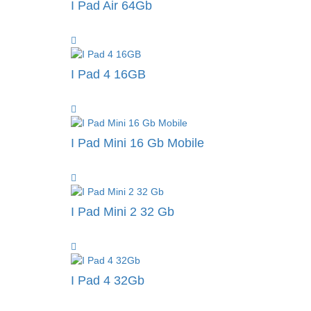
I Pad Air 64Gb
I Pad 4 16GB
I Pad Mini 16 Gb Mobile
I Pad Mini 2 32 Gb
I Pad 4 32Gb