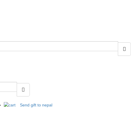
Send gift to nepal