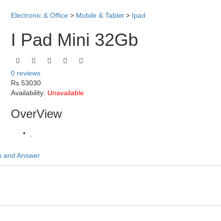
Electronic & Office
>
Mobile & Tablet
>
Ipad
I Pad Mini 32Gb
0 reviews
Rs 53030
Availability:
Unavailable
OverView
n and Answer