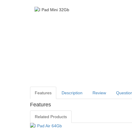
Features
Description
Review
Questio
Features
Related Products