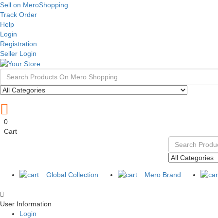
Sell on MeroShopping
Track Order
Help
Login
Registration
Seller Login
0
Cart
Global Collection
Mero Brand
User Information
Login