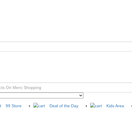
99 Store
Deal of the Day
Kids Area