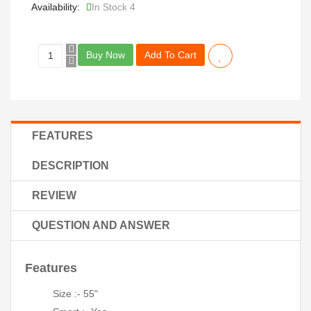
Availability:
In Stock 4
Buy Now
Add To Cart
FEATURES
DESCRIPTION
REVIEW
QUESTION AND ANSWER
Features
Size :- 55"