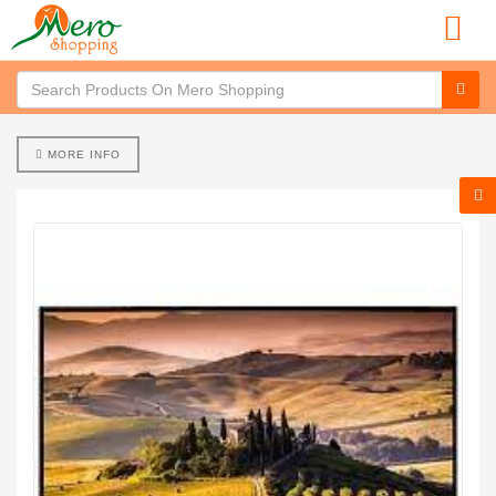
MORE INFO