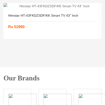
Himstar HT-43FKDZSDF/KK Smart TV 43" Inch
Rs 52990
Our Brands