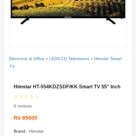
Electronic & Office
>
LED/LCD Televisions
>
Himstar Smart
TV
Himstar HT-554KDZSDF/KK Smart TV 55" Inch
0 reviews
Rs 85600
Brand:
Himstar