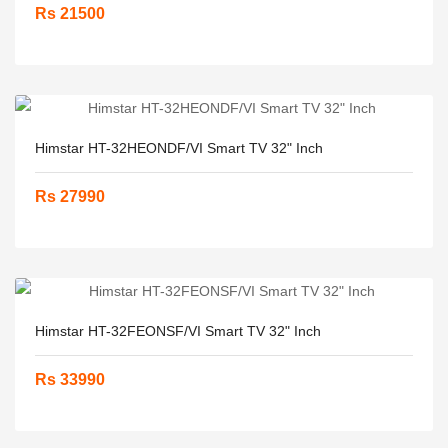
Rs 21500
Himstar HT-32HEONDF/VI Smart TV 32" Inch
Rs 27990
Himstar HT-32FEONSF/VI Smart TV 32" Inch
Rs 33990