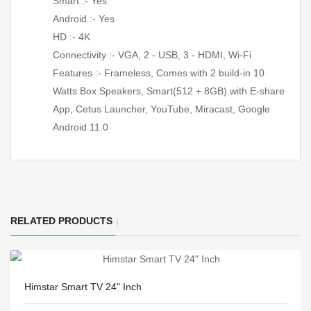
Smart :- Yes
Android :- Yes
HD :- 4K
Connectivity :- VGA, 2 - USB, 3 - HDMI, Wi-Fi
Features :- Frameless, Comes with 2 build-in 10
Watts Box Speakers, Smart(512 + 8GB) with E-share
App, Cetus Launcher, YouTube, Miracast, Google
Android 11.0
RELATED PRODUCTS
Himstar Smart TV 24" Inch