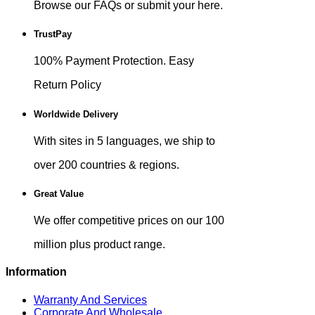
Browse our FAQs or submit your here.
TrustPay
100% Payment Protection. Easy
Return Policy
Worldwide Delivery
With sites in 5 languages, we ship to
over 200 countries & regions.
Great Value
We offer competitive prices on our 100
million plus product range.
Information
Warranty And Services
Corporate And Wholesale