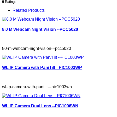
0
Ratings
Related Products
8.0 M Webcam Night Vision --PCC5020
80-m-webcam-night-vision---pcc5020
WL IP Camera with Pan/Tilt --PIC1003WP
wl-ip-camera-with-pantilt---pic1003wp
WL IP Camera Dual Lens --PIC1006WN