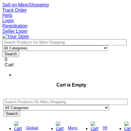
Sell on MeroShopping
Track Order
Help
Login
Registration
Seller Login
Search
0
Cart
Cart is Empty
Search
Global
Mero
99