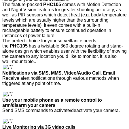
The feature-packed
PHC105
comes with Motion Detection
and Night Vision features for greater shooting accuracy, as
well as PIR sensors which detect heat (e.g. body temperature
levels which are usually higher than the surrounding
temperature levels). It even comes with a built-in
rechargeable battery to ensure continued operation in
instances of power failure
The perfect choice for your surveillance needs,
the
PHC105
has a twistable 360 degree rotating and stand-
alone design which enables user with the flexibility of moving
the camera to any location you’d like to monitor. It is also
wall-mountable.
.
Notifications via SMS, MMS, Video/Audio Call, Email
Receive alert notifications through various methods when
triggered at any point of time
.
Use your mobile phone as a remote control to
arm/disarm your camera
Send SMS commands to activate/deactivate your camera.
Live Monitoring via 3G video calls