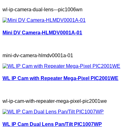
wl-ip-camera-dual-lens---pic1006wn
Mini DV Camera-HLMDV0001A-01
mini-dv-camera-hlmdv0001a-01
WL IP Cam with Repeater Mega-Pixel PIC2001WE
wl-ip-cam-with-repeater-mega-pixel-pic2001we
WL IP Cam Dual Lens Pan/Tilt PIC1007WP