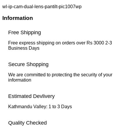
wl-ip-cam-dual-lens-pantilt-pic1007wp
Information
Free Shipping
Free express shipping on orders over Rs 3000 2-3
Business Days
Secure Shopping
We are committed to protecting the security of your
information
Estimated Devlivery
Kathmandu Valley: 1 to 3 Days
Quality Checked