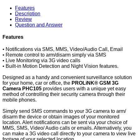
Features
Description
Review
Question and Answer
Features
• Notifications via SMS, MMS, Video/Audio Call, Email
• Remote control to arm/disarm simply via SMS
• Live Monitoring via 3G video calls
• Built-in Motion Detection and Night Vision features.
Designed as a handy and convenient surveillance solution
for your home, car or office, the
PROLiNK® GSM 3G
Camera PHC105
provides users with a unique yet easy
method of controlling their security camera through their
mobile phones.
Simply send SMS commands to your 3G camera to arm/
disarm the device or obtain images of your monitored
location. Alert notifications can be sent via your choice of
MMS, SMS, Video/ Audio calls or emails. Alternatively, you
can make a 3G video call directly to your camera to view live
footage of your selected location.