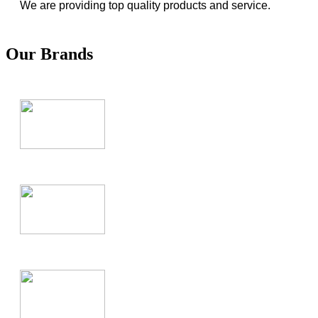
We are providing top quality products and service.
Our Brands