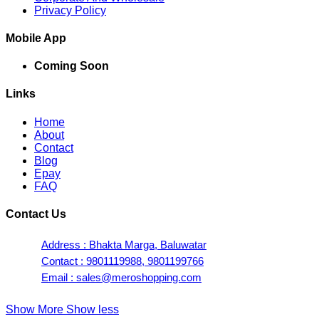
Privacy Policy
Mobile App
Coming Soon
Links
Home
About
Contact
Blog
Epay
FAQ
Contact Us
Address : Bhakta Marga, Baluwatar
Contact : 9801119988, 9801199766
Email : sales@meroshopping.com
Show More
Show less