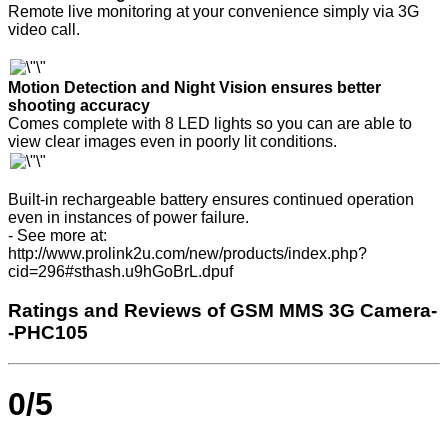
Remote live monitoring at your convenience simply via 3G
video call.
Motion Detection and Night Vision ensures better
shooting accuracy
Comes complete with 8 LED lights so you can are able to
view clear images even in poorly lit conditions.
Built-in rechargeable battery ensures continued operation
even in instances of power failure.
- See more at:
http://www.prolink2u.com/new/products/index.php?
cid=296#sthash.u9hGoBrL.dpuf
Ratings and Reviews of GSM MMS 3G Camera-
-PHC105
0/5