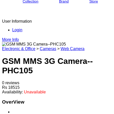
Collection
Brand
Store
User Information
Login
More Info
Electronic & Office
>
Cameras
>
Web Camera
GSM MMS 3G Camera--
PHC105
0 reviews
Rs 18515
Availability:
Unavailable
OverView