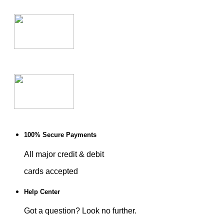
100% Secure Payments
All major credit & debit
cards accepted
Help Center
Got a question? Look no further.