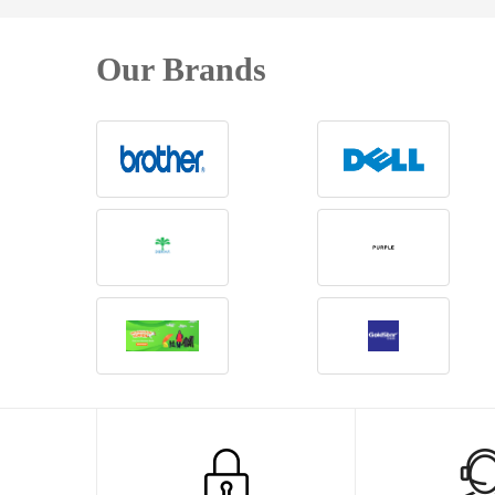
Our Brands