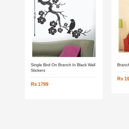
Single Bird On Branch In Black Wall
Branch
Stickers
Rs 1
Rs 1799