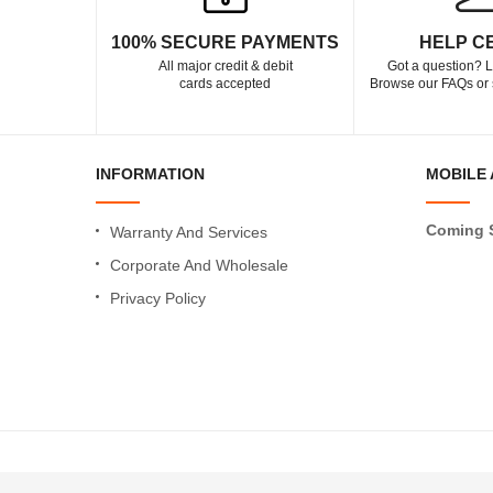
100% SECURE PAYMENTS
HELP C
All major credit & debit
Got a question? L
cards accepted
Browse our FAQs or 
INFORMATION
MOBILE 
Coming 
Warranty And Services
Corporate And Wholesale
Privacy Policy
Copyright © 2021 MeroShopping.com All Rights Reserved