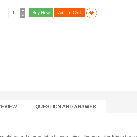
Buy Now
Add To Cart
REVIEW
QUESTION AND ANSWER
ss blades and elegant lotus flowers, this wallpaper sticker brings the c