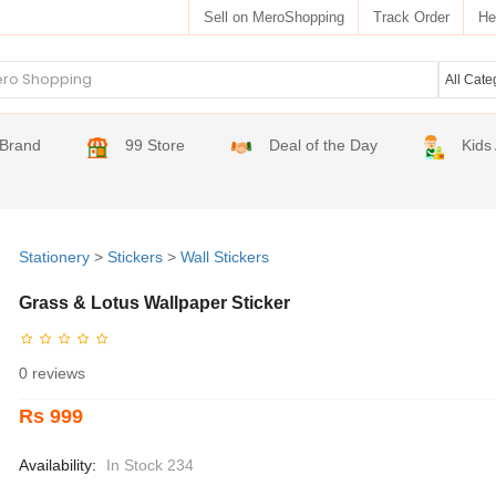
Sell on MeroShopping
Track Order
He
Brand
99 Store
Deal of the Day
Kids
Stationery
>
Stickers
>
Wall Stickers
Grass & Lotus Wallpaper Sticker
0 reviews
Rs 999
Availability:
In Stock 234