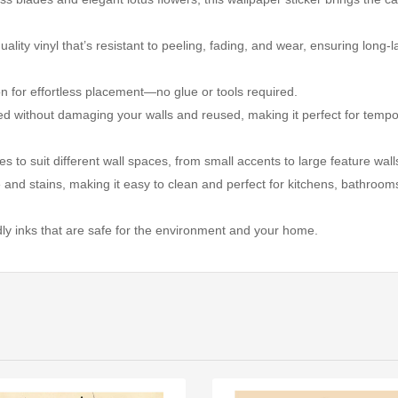
ality vinyl that’s resistant to peeling, fading, and wear, ensuring long-l
ion for effortless placement—no glue or tools required.
ed without damaging your walls and reused, making it perfect for temp
izes to suit different wall spaces, from small accents to large feature wall
e and stains, making it easy to clean and perfect for kitchens, bathroom
ndly inks that are safe for the environment and your home.