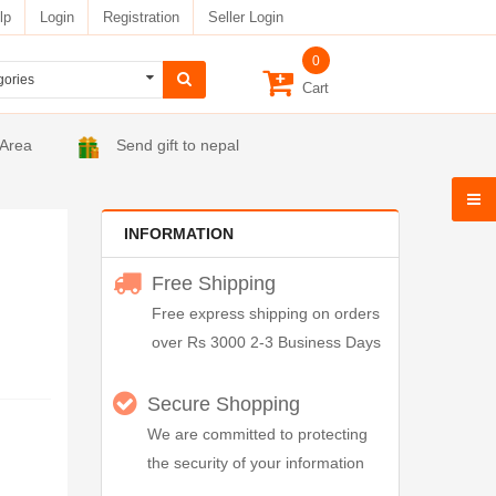
lp
Login
Registration
Seller Login
0
Cart
 Area
Send gift to nepal
INFORMATION
Free Shipping
Free express shipping on orders
over Rs 3000 2-3 Business Days
Secure Shopping
We are committed to protecting
the security of your information