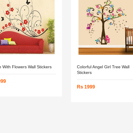
 With Flowers Wall Stickers
Colorful Angel Girl Tree Wall
Stickers
999
Rs 1999