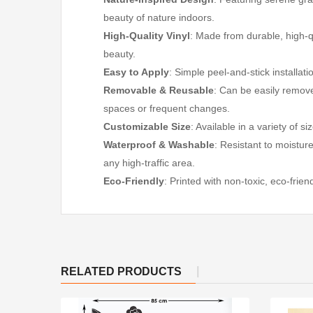
beauty of nature indoors.
High-Quality Vinyl
: Made from durable, high-qu
beauty.
Easy to Apply
: Simple peel-and-stick installat
Removable & Reusable
: Can be easily remov
spaces or frequent changes.
Customizable Size
: Available in a variety of s
Waterproof & Washable
: Resistant to moistur
any high-traffic area.
Eco-Friendly
: Printed with non-toxic, eco-frie
RELATED PRODUCTS