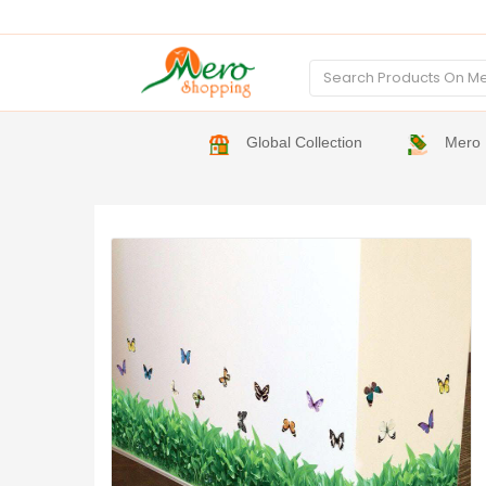
Global Collection
Mero 