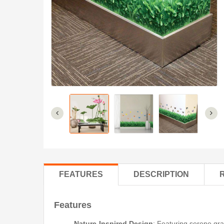
FEATURES
DESCRIPTION
Features
Nature-Inspired Design
: Featuring serene gra