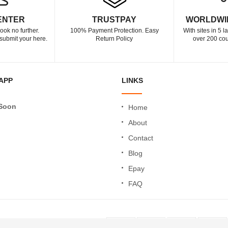
ENTER
TRUSTPAY
WORLDWI
ook no further.
100% Payment Protection. Easy
With sites in 5 
submit your here.
Return Policy
over 200 cou
APP
LINKS
Soon
Home
About
Contact
Blog
Epay
FAQ