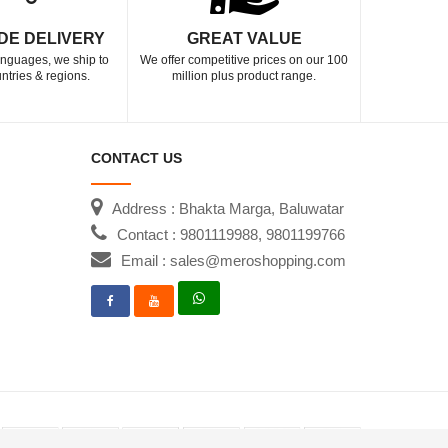
DE DELIVERY
GREAT VALUE
languages, we ship to
We offer competitive prices on our 100
ntries & regions.
million plus product range.
CONTACT US
Address : Bhakta Marga, Baluwatar
Contact : 9801119988, 9801199766
Email : sales@meroshopping.com