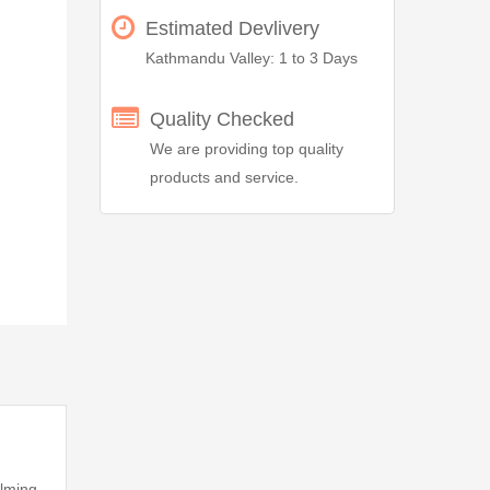
Estimated Devlivery
Kathmandu Valley: 1 to 3 Days
Quality Checked
We are providing top quality
products and service.
alming