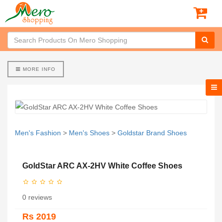
MORE INFO
Men's Fashion
>
Men's Shoes
>
Goldstar Brand Shoes
GoldStar ARC AX-2HV White Coffee Shoes
0 reviews
Rs 2019