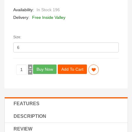
Availability:
In Stock 196
Delivery:
Free Inside Valley
Size:
Buy Now
Add To Cart
FEATURES
DESCRIPTION
REVIEW