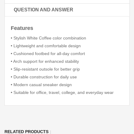
QUESTION AND ANSWER
Features
• Stylish White Coffee color combination
• Lightweight and comfortable design
• Cushioned footbed for all-day comfort
• Arch support for enhanced stability
• Slip-resistant outsole for better grip
• Durable construction for daily use
• Modern casual sneaker design
• Suitable for office, travel, college, and everyday wear
RELATED PRODUCTS