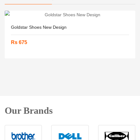
Goldstar Shoes New Design
Rs 675
Our Brands