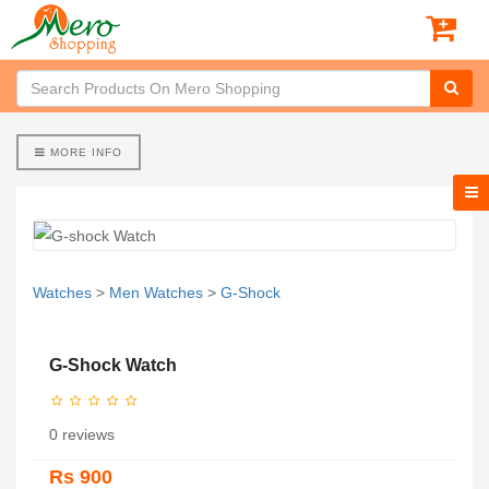
MORE INFO
Watches
>
Men Watches
>
G-Shock
G-Shock Watch
0 reviews
Rs 900