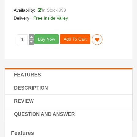
Availability:
In Stock 999
Delivery:
Free Inside Valley
Buy Now
Add To Cart
FEATURES
DESCRIPTION
REVIEW
QUESTION AND ANSWER
Features