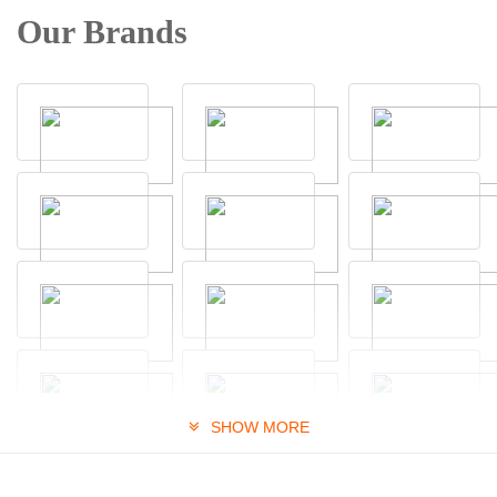
Our Brands
SHOW MORE