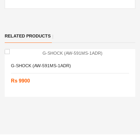
RELATED PRODUCTS
G-SHOCK (AW-591MS-1ADR)
Rs 9900