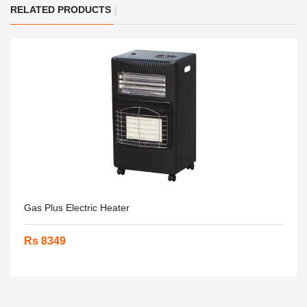
RELATED PRODUCTS
Gas Plus Electric Heater
Rs 8349