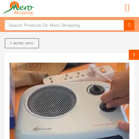
MORE INFO