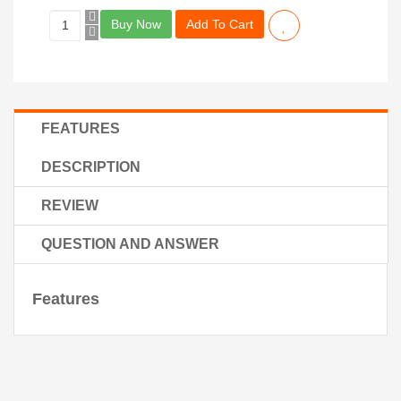
Buy Now
Add To Cart
FEATURES
DESCRIPTION
REVIEW
QUESTION AND ANSWER
Features