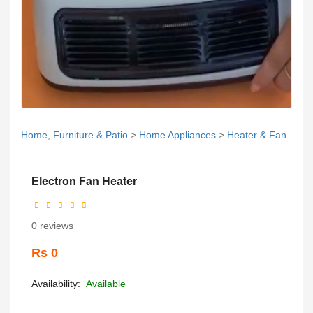
Home, Furniture & Patio
>
Home Appliances
>
Heater & Fan
Electron Fan Heater
0 reviews
Rs 0
Availability:
Available