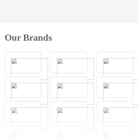
Our Brands