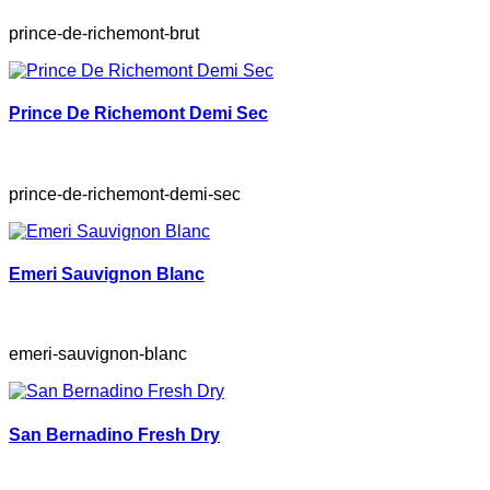
prince-de-richemont-brut
Prince De Richemont Demi Sec
prince-de-richemont-demi-sec
Emeri Sauvignon Blanc
emeri-sauvignon-blanc
San Bernadino Fresh Dry