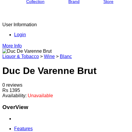
Collection
Brand
Store
User Information
Login
More Info
Liquor & Tobacco
>
Wine
>
Blanc
Duc De Varenne Brut
0 reviews
Rs 1395
Availability:
Unavailable
OverView
Features