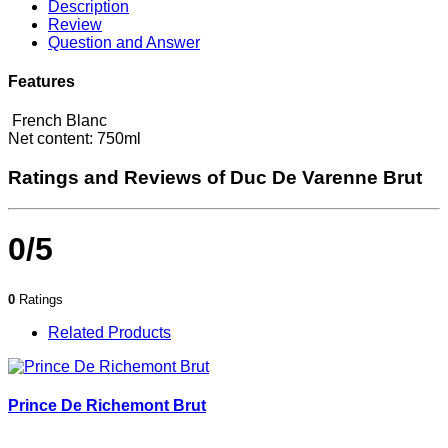
Description
Review
Question and Answer
Features
French Blanc
Net content: 750ml
Ratings and Reviews of Duc De Varenne Brut
0/5
0
Ratings
Related Products
Prince De Richemont Brut