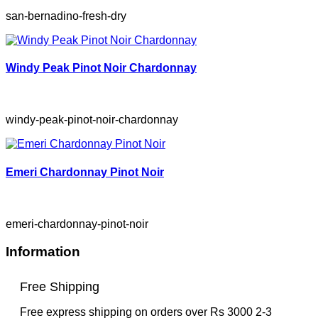
san-bernadino-fresh-dry
Windy Peak Pinot Noir Chardonnay
windy-peak-pinot-noir-chardonnay
Emeri Chardonnay Pinot Noir
emeri-chardonnay-pinot-noir
Information
Free Shipping
Free express shipping on orders over Rs 3000 2-3