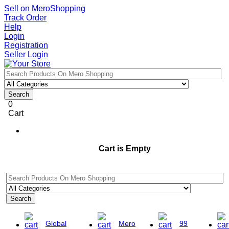
Sell on MeroShopping
Track Order
Help
Login
Registration
Seller Login
Search
0
Cart
Cart is Empty
Search
Global
Mero
99