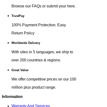
Browse our FAQs or submit your here.
TrustPay
100% Payment Protection. Easy
Return Policy
Worldwide Delivery
With sites in 5 languages, we ship to
over 200 countries & regions.
Great Value
We offer competitive prices on our 100
million plus product range.
Information
Warranty And Services