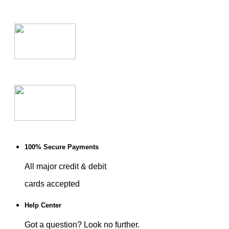
100% Secure Payments
All major credit & debit
cards accepted
Help Center
Got a question? Look no further.