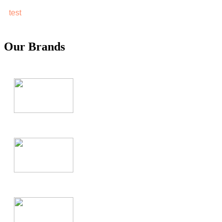
test
Our Brands