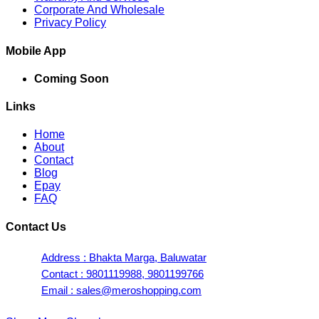
Corporate And Wholesale
Privacy Policy
Mobile App
Coming Soon
Links
Home
About
Contact
Blog
Epay
FAQ
Contact Us
Address : Bhakta Marga, Baluwatar
Contact : 9801119988, 9801199766
Email : sales@meroshopping.com