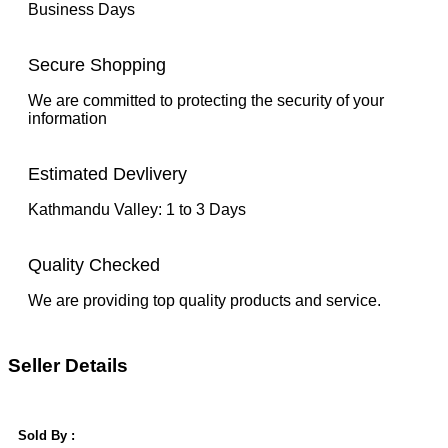
Business Days
Secure Shopping
We are committed to protecting the security of your
information
Estimated Devlivery
Kathmandu Valley: 1 to 3 Days
Quality Checked
We are providing top quality products and service.
Seller Details
Sold By :