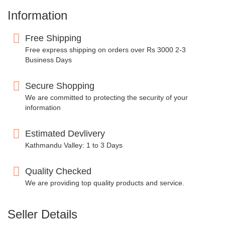
Information
Free Shipping
Free express shipping on orders over Rs 3000 2-3
Business Days
Secure Shopping
We are committed to protecting the security of your
information
Estimated Devlivery
Kathmandu Valley: 1 to 3 Days
Quality Checked
We are providing top quality products and service.
Seller Details