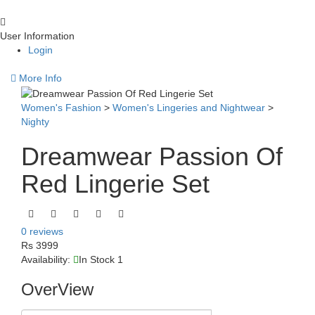
User Information
Login
More Info
Women's Fashion
>
Women's Lingeries and Nightwear
>
Nighty
Dreamwear Passion Of
Red Lingerie Set
0 reviews
Rs 3999
Availability:
In Stock 1
OverView