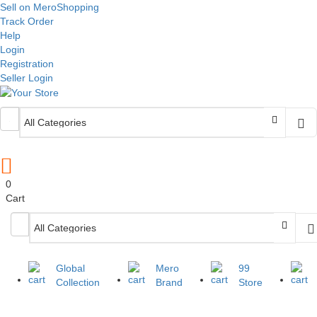
Sell on MeroShopping
Track Order
Help
Login
Registration
Seller Login
0
Cart
Global
Mero
99
Collection
Brand
Store