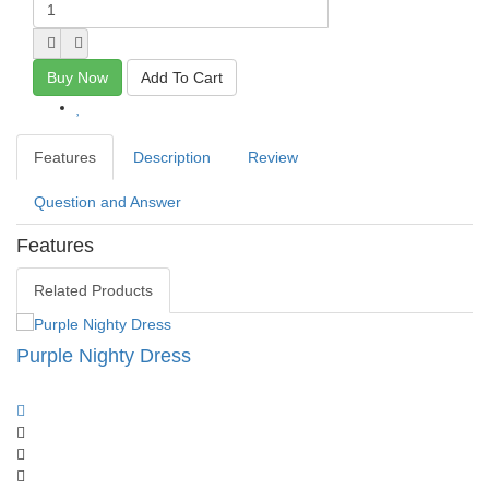
Buy Now
Add To Cart
Features
Description
Review
Question and Answer
Features
Related Products
Purple Nighty Dress