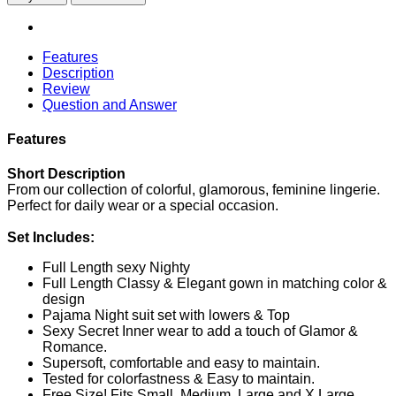
Features
Description
Review
Question and Answer
Features
Short Description
From our collection of colorful, glamorous, feminine lingerie.
Perfect for daily wear or a special occasion.
Set Includes:
Full Length sexy Nighty
Full Length Classy & Elegant gown in matching color &
design
Pajama Night suit set with lowers & Top
Sexy Secret Inner wear to add a touch of Glamor &
Romance.
Supersoft, comfortable and easy to maintain.
Tested for colorfastness & Easy to maintain.
Free Size! Fits Small, Medium, Large and X Large.