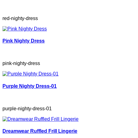
red-nighty-dress
Pink Nighty Dress
pink-nighty-dress
Purple Nighty Dress-01
purple-nighty-dress-01
Dreamwear Ruffled Frill Lingerie