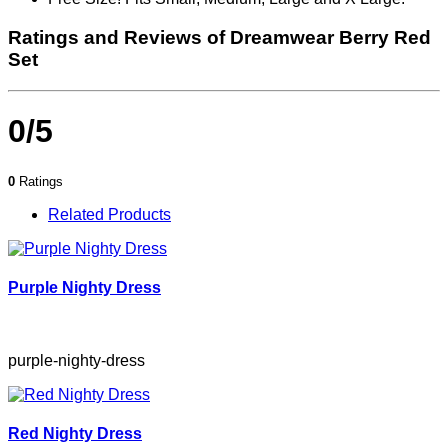
Ratings and Reviews of Dreamwear Berry Red
Set
0/5
0
Ratings
Related Products
Purple Nighty Dress
purple-nighty-dress
Red Nighty Dress