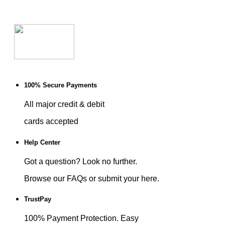
100% Secure Payments
All major credit & debit
cards accepted
Help Center
Got a question? Look no further.
Browse our FAQs or submit your here.
TrustPay
100% Payment Protection. Easy