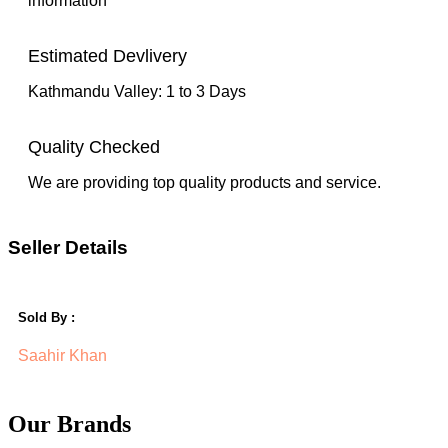
information
Estimated Devlivery
Kathmandu Valley: 1 to 3 Days
Quality Checked
We are providing top quality products and service.
Seller Details
Sold By :
Saahir Khan
Our Brands