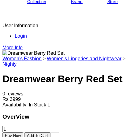
Collection
Brand
Store
User Information
Login
More Info
Women's Fashion
>
Women's Lingeries and Nightwear
>
Nighty
Dreamwear Berry Red Set
0 reviews
Rs 3999
Availability:
In Stock 1
OverView
Buy Now
Add To Cart