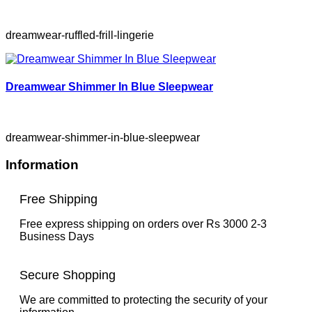
dreamwear-ruffled-frill-lingerie
Dreamwear Shimmer In Blue Sleepwear
dreamwear-shimmer-in-blue-sleepwear
Information
Free Shipping
Free express shipping on orders over Rs 3000 2-3
Business Days
Secure Shopping
We are committed to protecting the security of your