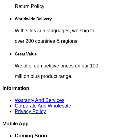
Return Policy
Worldwide Delivery
With sites in 5 languages, we ship to
over 200 countries & regions.
Great Value
We offer competitive prices on our 100
million plus product range.
Information
Warranty And Services
Corporate And Wholesale
Privacy Policy
Mobile App
Coming Soon