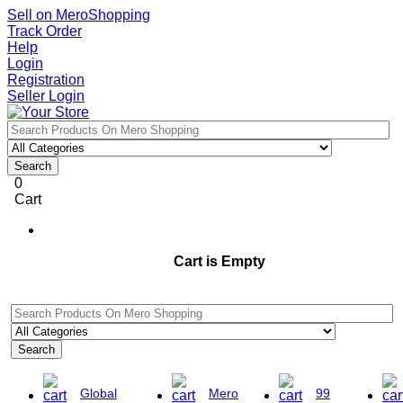
Sell on MeroShopping
Track Order
Help
Login
Registration
Seller Login
Search
0
Cart
Cart is Empty
Search
Global
Mero
99