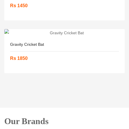
Rs 1450
Gravity Cricket Bat
Rs 1850
Our Brands