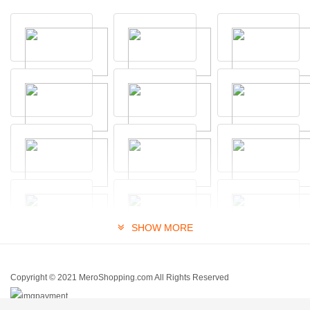
SHOW MORE
Copyright © 2021 MeroShopping.com All Rights Reserved