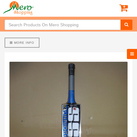
MORE INFO