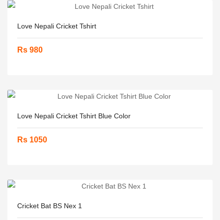
Love Nepali Cricket Tshirt
Rs 980
Love Nepali Cricket Tshirt Blue Color
Rs 1050
Cricket Bat BS Nex 1