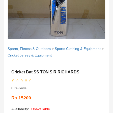
Sports, Fitness & Outdoors
>
Sports Clothing & Equipment
>
Cricket Jersey & Equipment
Cricket Bat SS TON SIR RICHARDS
0 reviews
Rs 15200
Availability:
Unavailable