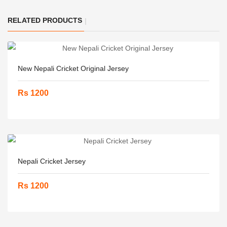
RELATED PRODUCTS
New Nepali Cricket Original Jersey
Rs 1200
Nepali Cricket Jersey
Rs 1200