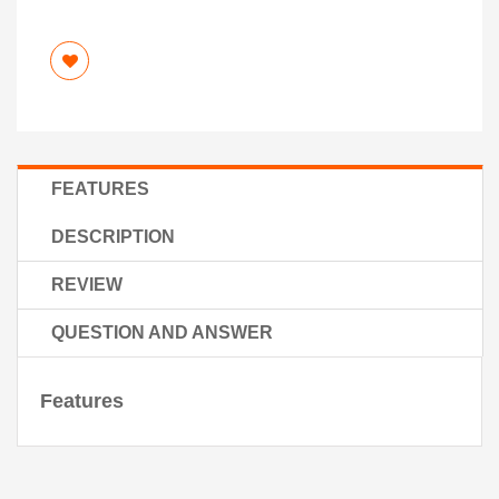
FEATURES
DESCRIPTION
REVIEW
QUESTION AND ANSWER
Features