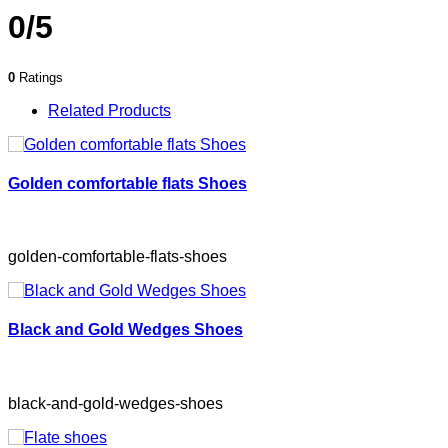
0/5
0
Ratings
Related Products
Golden comfortable flats Shoes
golden-comfortable-flats-shoes
Black and Gold Wedges Shoes
black-and-gold-wedges-shoes