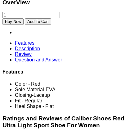
OverView
Buy Now
Add To Cart
Features
Description
Review
Question and Answer
Features
Color - Red
Sole Material-EVA
Closing-Laceup
Fit - Regular
Heel Shape - Flat
Ratings and Reviews of Caliber Shoes Red
Ultra Light Sport Shoe For Women