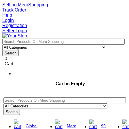
Sell on MeroShopping
Track Order
Help
Login
Registration
Seller Login
Search
0
Cart
Cart is Empty
Search
Global
Mero
99