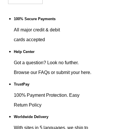
100% Secure Payments
All major credit & debit
cards accepted
Help Center
Got a question? Look no further.
Browse our FAQs or submit your here.
TrustPay
100% Payment Protection. Easy
Return Policy
Worldwide Delivery
With sites in 5 languages, we ship to