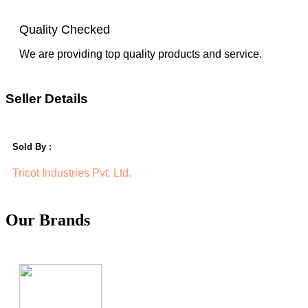
Quality Checked
We are providing top quality products and service.
Seller Details
Sold By :
Tricot Industries Pvt. Ltd.
Our Brands