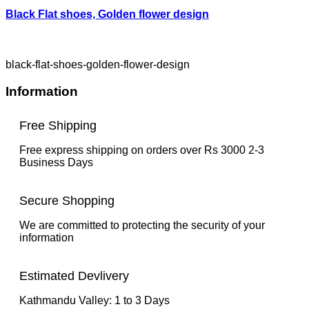
Black Flat shoes, Golden flower design
black-flat-shoes-golden-flower-design
Information
Free Shipping
Free express shipping on orders over Rs 3000 2-3
Business Days
Secure Shopping
We are committed to protecting the security of your
information
Estimated Devlivery
Kathmandu Valley: 1 to 3 Days