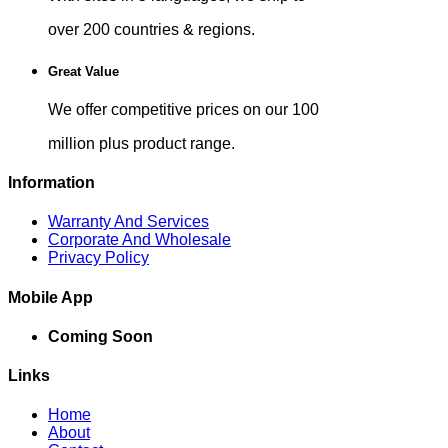
over 200 countries & regions.
Great Value
We offer competitive prices on our 100
million plus product range.
Information
Warranty And Services
Corporate And Wholesale
Privacy Policy
Mobile App
Coming Soon
Links
Home
About