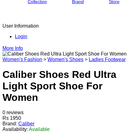
Collection
Brand
Store
User Information
Login
More Info
Women's Fashion
>
Women's Shoes
>
Ladies Footwear
Caliber Shoes Red Ultra
Light Sport Shoe For
Women
0 reviews
Rs 1950
Brand:
Caliber
Availability:
Available