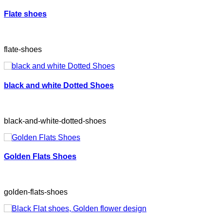
Flate shoes
flate-shoes
black and white Dotted Shoes
black-and-white-dotted-shoes
Golden Flats Shoes
golden-flats-shoes