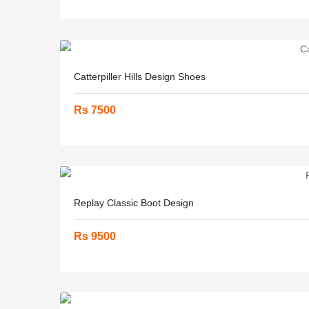
Catterpiller Hills Design Shoes
Rs 7500
Replay Classic Boot Design
Rs 9500