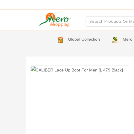
Global Collection
Mero 