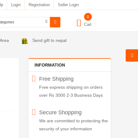
lp
Login
Registration
Seller Login
0
Cart
 Area
Send gift to nepal
INFORMATION
Free Shipping
Free express shipping on orders
over Rs 3000 2-3 Business Days
Secure Shopping
We are committed to protecting the
security of your information