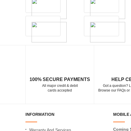
100% SECURE PAYMENTS
HELP C
All major credit & debit
Got a question? L
cards accepted
Browse our FAQs or 
INFORMATION
MOBILE 
Coming 
Warranty And Services