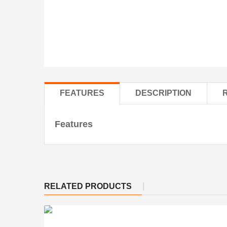
FEATURES
DESCRIPTION
Features
RELATED PRODUCTS