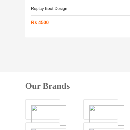
Replay Boot Design
Rs 4500
Our Brands