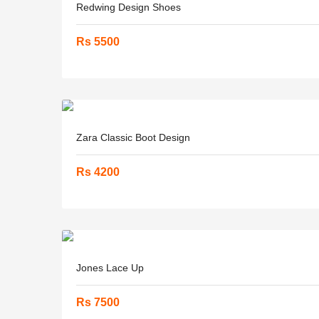
Redwing Design Shoes
Rs 5500
Zara Classic Boot Design
Rs 4200
Jones Lace Up
Rs 7500