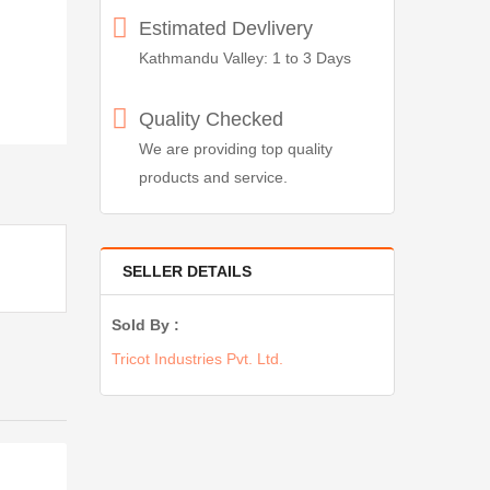
Estimated Devlivery
Kathmandu Valley: 1 to 3 Days
Quality Checked
We are providing top quality
products and service.
SELLER DETAILS
Sold By :
Tricot Industries Pvt. Ltd.