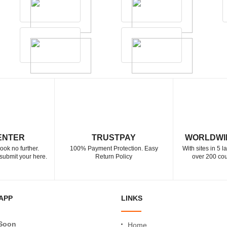
ENTER
TRUSTPAY
WORLDWI
ook no further.
100% Payment Protection. Easy
With sites in 5 
submit your here.
Return Policy
over 200 cou
APP
LINKS
Soon
Home