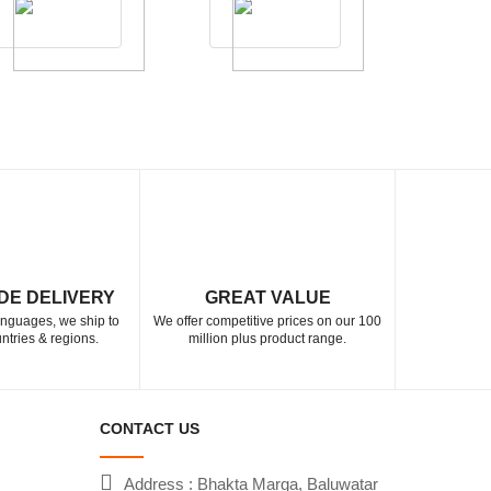
DE DELIVERY
GREAT VALUE
languages, we ship to
We offer competitive prices on our 100
ntries & regions.
million plus product range.
CONTACT US
Address : Bhakta Marga, Baluwatar