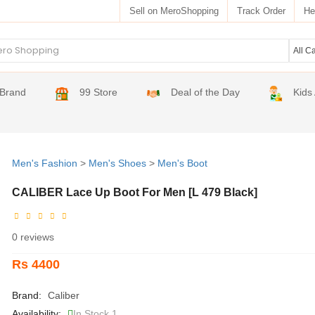
Sell on MeroShopping
Track Order
He
Brand
99 Store
Deal of the Day
Kids
Men's Fashion
>
Men's Shoes
>
Men's Boot
CALIBER Lace Up Boot For Men [L 479 Black]
0 reviews
Rs 4400
Brand:
Caliber
Availability:
In Stock 1