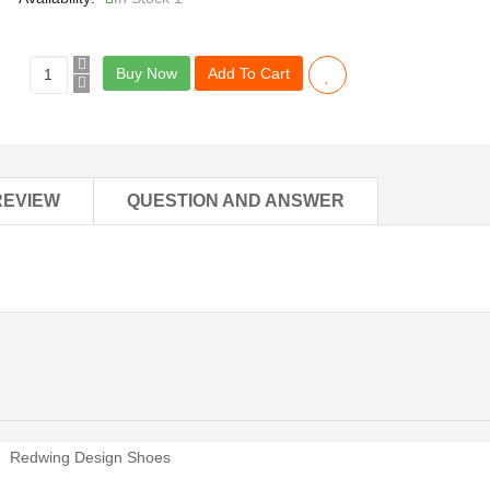
Buy Now
Add To Cart
REVIEW
QUESTION AND ANSWER